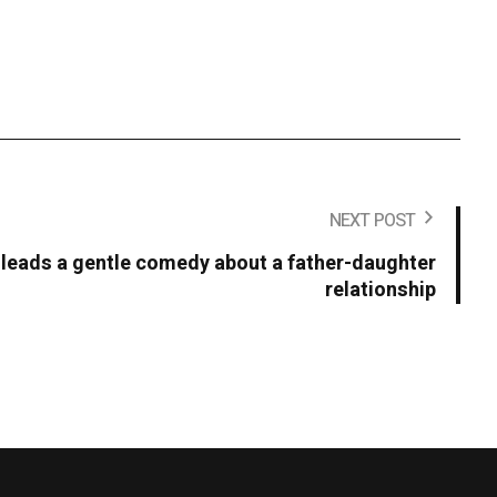
NEXT POST
ll leads a gentle comedy about a father-daughter
relationship