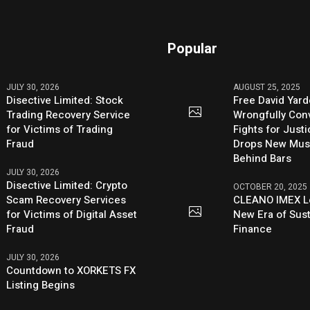
Popular
JULY 30, 2026
AUGUST 25, 2025
Disective Limited: Stock
Free David Yard
Trading Recovery Service
Wrongfully Conv
for Victims of Trading
Fights for Just
Fraud
Drops New Mus
Behind Bars
JULY 30, 2026
Disective Limited: Crypto
OCTOBER 20, 2025
Scam Recovery Services
CLEANO IMEX L
for Victims of Digital Asset
New Era of Sus
Fraud
Finance
JULY 30, 2026
Countdown to XORKETS FX
Listing Begins