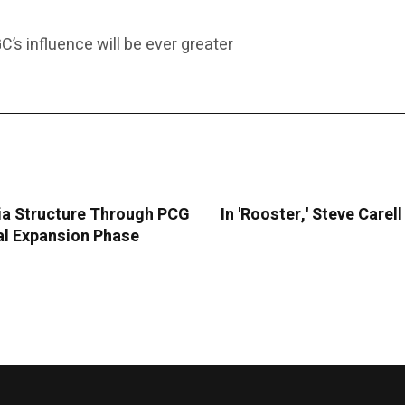
C’s influence will be ever greater
ia Structure Through PCG
In 'Rooster,' Steve Care
ral Expansion Phase