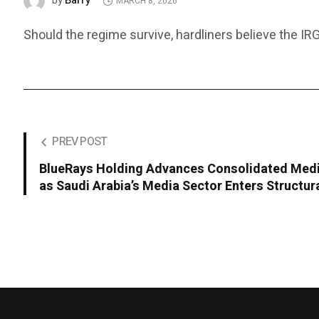
Barry
by
MARCH 8, 2026
Should the regime survive, hardliners believe the IRG
PREV POST
BlueRays Holding Advances Consolidated Med
as Saudi Arabia’s Media Sector Enters Structu