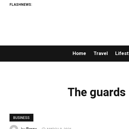
FLASHNEWS:
Home
Travel
Lifest
The guards r
BUSINESS