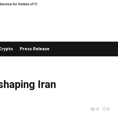
ice for Victims of Trading Fraud
Disective Limited: Crypto Scam Recovery S
Crypto
Press Release
 shaping Iran
3
0