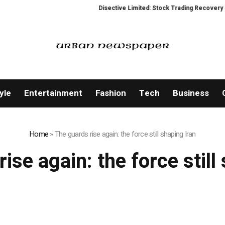
Disective Limited: Stock Trading Recovery Serv
yle
Entertainment
Fashion
Tech
Business
Home
»
The guards rise again: the force still shaping Iran
ise again: the force still