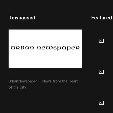
Townassist
Featured
UrbanNewspaper — News from the Heart
of the City