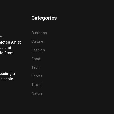
Categories
Business
e:
Culture
icted Artist
ice and
Fashion
ic From
Food
Tech
eading a
Sports
tainable
Travel
Nature