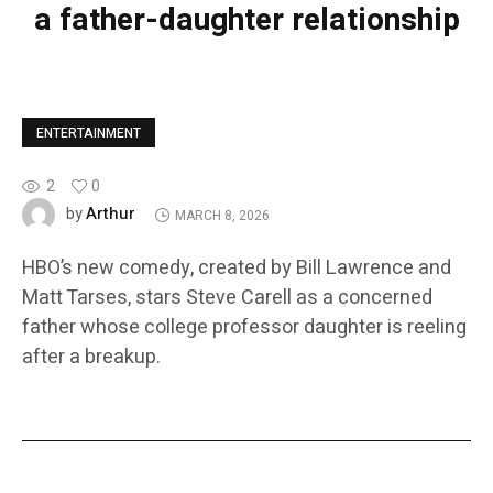
a father-daughter relationship
ENTERTAINMENT
2
0
Arthur
by
MARCH 8, 2026
HBO’s new comedy, created by Bill Lawrence and
Matt Tarses, stars Steve Carell as a concerned
father whose college professor daughter is reeling
after a breakup.