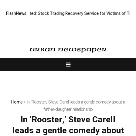
Disective Limited: Stock Trading Recovery Service for Victims of Tradin
FlashNews:
Home
»
In ‘Rooster,’ Steve Carell leads a gentle comedy about a
father-daughter relationship
In ‘Rooster,’ Steve Carell
leads a gentle comedy about