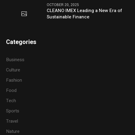
OCTOBER 20, 2025
CLEANO IMEX Leading a New Era of
Sustainable Finance
Categories
Business
Culture
Fashion
Food
Tech
Sports
Travel
Nature