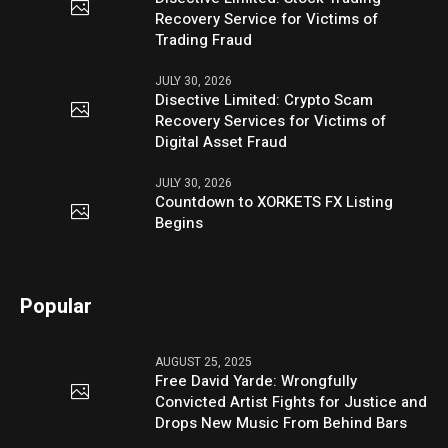
Recovery Service for Victims of
Trading Fraud
JULY 30, 2026
Disective Limited: Crypto Scam
Recovery Services for Victims of
Digital Asset Fraud
JULY 30, 2026
Countdown to XORKETS FX Listing
Begins
Popular
AUGUST 25, 2025
Free David Yarde: Wrongfully
Convicted Artist Fights for Justice and
Drops New Music From Behind Bars