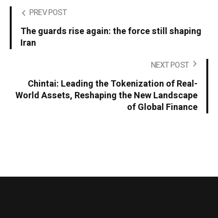
PREV POST
The guards rise again: the force still shaping
Iran
NEXT POST
Chintai: Leading the Tokenization of Real-
World Assets, Reshaping the New Landscape
of Global Finance