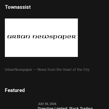
Townassist
UrbanNewspaper — News from the Heart of the City
Featured
JULY 30, 2026
Disective Limited: Stock Trading