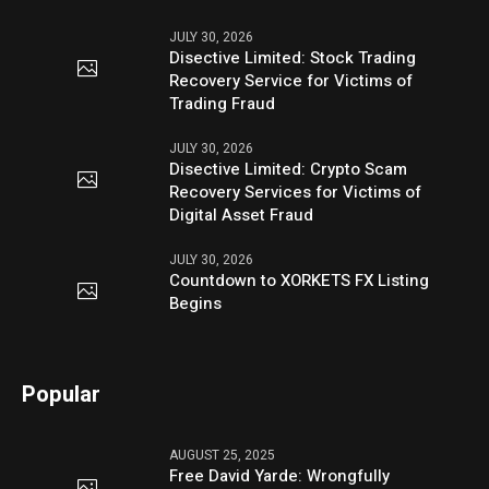
JULY 30, 2026
Disective Limited: Stock Trading
Recovery Service for Victims of
Trading Fraud
JULY 30, 2026
Disective Limited: Crypto Scam
Recovery Services for Victims of
Digital Asset Fraud
JULY 30, 2026
Countdown to XORKETS FX Listing
Begins
Popular
AUGUST 25, 2025
Free David Yarde: Wrongfully