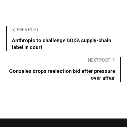
PREV POST
Anthropic to challenge DOD’s supply-chain
label in court
NEXT POST
Gonzales drops reelection bid after pressure
over affair