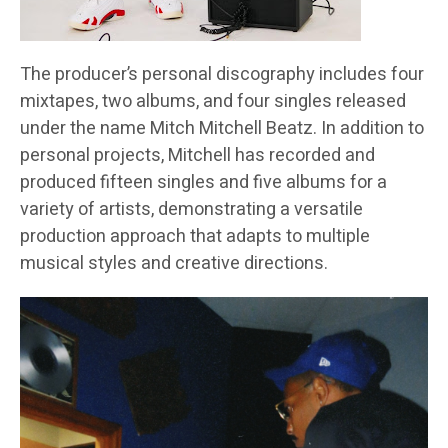
The producer’s personal discography includes four
mixtapes, two albums, and four singles released
under the name Mitch Mitchell Beatz. In addition to
personal projects, Mitchell has recorded and
produced fifteen singles and five albums for a
variety of artists, demonstrating a versatile
production approach that adapts to multiple
musical styles and creative directions.