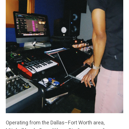
Operating from the Dallas–Fort Worth area,