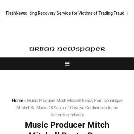
ck Trading Recovery Service for Victims of Trading Fraud
FlashNews:
Disective L
Home
»
Music Producer Mitch Mitchell Beatz, Born Dominique
Mitchell Sr., Marks 18 Years of Creative Contribution to the
Recording Industry
Music Producer Mitch