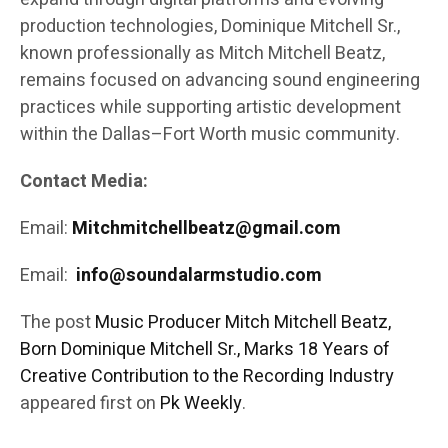
production technologies, Dominique Mitchell Sr.,
known professionally as Mitch Mitchell Beatz,
remains focused on advancing sound engineering
practices while supporting artistic development
within the Dallas–Fort Worth music community.
Contact Media:
Email:
Mitchmitchellbeatz@gmail.com
Email:
info@soundalarmstudio.com
The post
Music Producer Mitch Mitchell Beatz,
Born Dominique Mitchell Sr., Marks 18 Years of
Creative Contribution to the Recording Industry
appeared first on
Pk Weekly
.