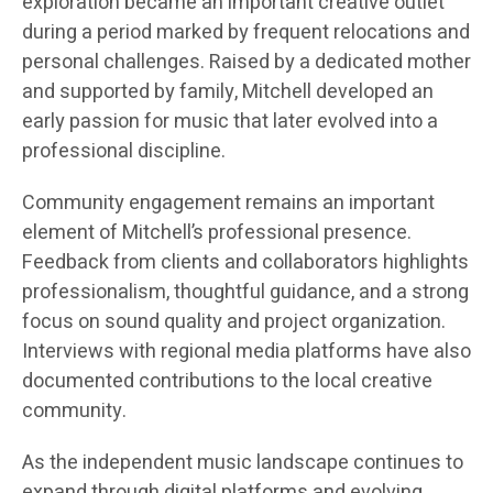
exploration became an important creative outlet
during a period marked by frequent relocations and
personal challenges. Raised by a dedicated mother
and supported by family, Mitchell developed an
early passion for music that later evolved into a
professional discipline.
Community engagement remains an important
element of Mitchell’s professional presence.
Feedback from clients and collaborators highlights
professionalism, thoughtful guidance, and a strong
focus on sound quality and project organization.
Interviews with regional media platforms have also
documented contributions to the local creative
community.
As the independent music landscape continues to
expand through digital platforms and evolving