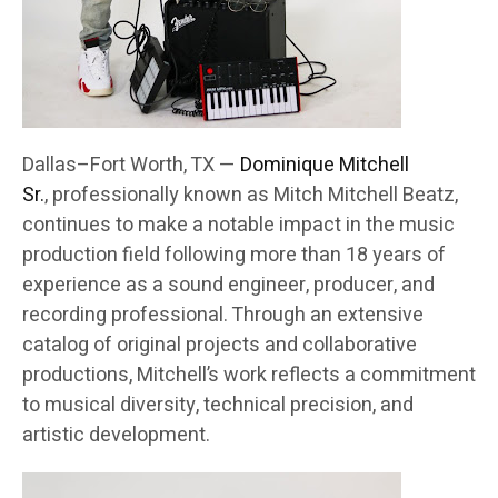
Dallas–Fort Worth, TX —
Dominique Mitchell
Sr.
, professionally known as Mitch Mitchell Beatz,
continues to make a notable impact in the music
production field following more than 18 years of
experience as a sound engineer, producer, and
recording professional. Through an extensive
catalog of original projects and collaborative
productions, Mitchell’s work reflects a commitment
to musical diversity, technical precision, and
artistic development.