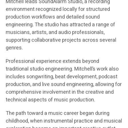
Mitchell leads SoundAlarm Studio, a recording
environment recognized locally for structured
production workflows and detailed sound
engineering. The studio has attracted a range of
musicians, artists, and audio professionals,
supporting collaborative projects across several
genres.
Professional experience extends beyond
traditional studio engineering. Mitchell’s work also
includes songwriting, beat development, podcast
production, and live sound engineering, allowing for
comprehensive involvement in the creative and
technical aspects of music production.
The path toward a music career began during
childhood, when instrumental practice and musical