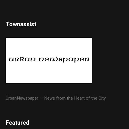
Townassist
UrbanNewspaper — News from the Heart of the City
Featured