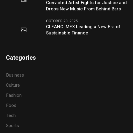
Convicted Artist Fights for Justice and
Drops New Music From Behind Bars
OCTOBER 20, 2025
CLEANO IMEX Leading a New Era of
Sustainable Finance
Categories
Business
Culture
Fashion
Food
Tech
Sports