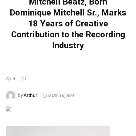
Mitchell Beatz, Born
Dominique Mitchell Sr., Marks
18 Years of Creative
Contribution to the Recording
Industry
4
0
Arthur
by
MARCH 6, 2026