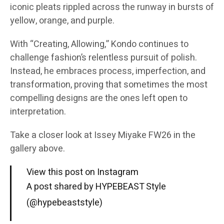
iconic pleats rippled across the runway in bursts of
yellow, orange, and purple.
With “Creating, Allowing,” Kondo continues to
challenge fashion’s relentless pursuit of polish.
Instead, he embraces process, imperfection, and
transformation, proving that sometimes the most
compelling designs are the ones left open to
interpretation.
Take a closer look at Issey Miyake FW26 in the
gallery above.
View this post on Instagram
A post shared by HYPEBEAST Style
(@hypebeaststyle)