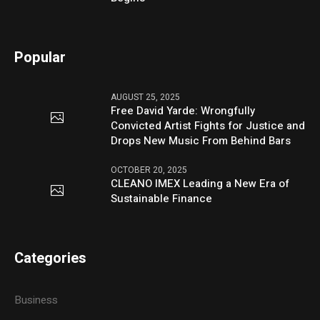
Popular
AUGUST 25, 2025
Free David Yarde: Wrongfully
Convicted Artist Fights for Justice and
Drops New Music From Behind Bars
OCTOBER 20, 2025
CLEANO IMEX Leading a New Era of
Sustainable Finance
Categories
Business