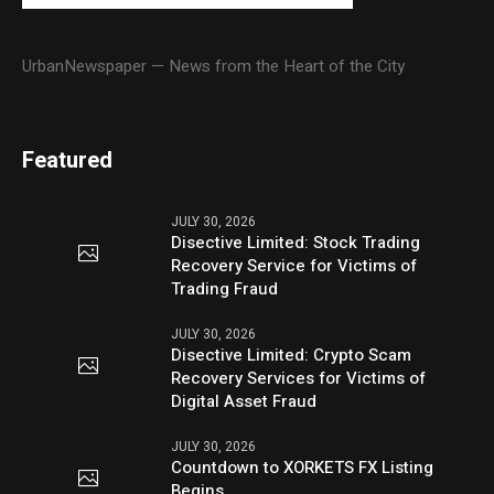
UrbanNewspaper — News from the Heart of the City
Featured
JULY 30, 2026
Disective Limited: Stock Trading
Recovery Service for Victims of
Trading Fraud
JULY 30, 2026
Disective Limited: Crypto Scam
Recovery Services for Victims of
Digital Asset Fraud
JULY 30, 2026
Countdown to XORKETS FX Listing
Begins