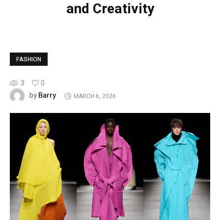
and Creativity
FASHION
3
0
Barry
by
MARCH 6, 2026