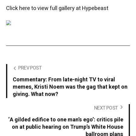
Click here to view full gallery at Hypebeast
PREV POST
Commentary: From late-night TV to viral
memes, Kristi Noem was the gag that kept on
giving. What now?
NEXT POST
‘A gilded edifice to one man’s ego’: critics pile
on at public hearing on Trump’s White House
ballroom plans