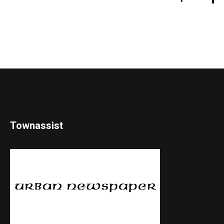
Townassist