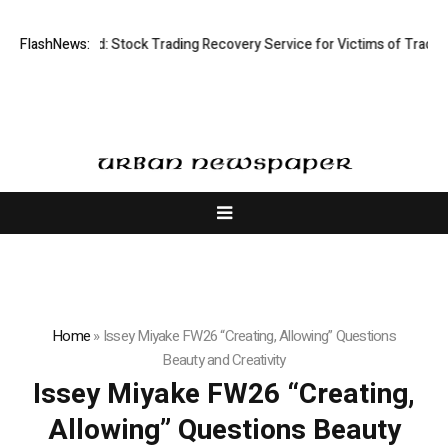
ctive Limited: Stock Trading Recovery Service for Victims of Trading Fr
FlashNews:
Home
»
Issey Miyake FW26 “Creating, Allowing” Questions
Beauty and Creativity
Issey Miyake FW26 “Creating,
Allowing” Questions Beauty