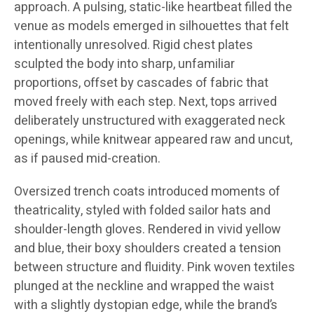
approach. A pulsing, static-like heartbeat filled the
venue as models emerged in silhouettes that felt
intentionally unresolved. Rigid chest plates
sculpted the body into sharp, unfamiliar
proportions, offset by cascades of fabric that
moved freely with each step. Next, tops arrived
deliberately unstructured with exaggerated neck
openings, while knitwear appeared raw and uncut,
as if paused mid-creation.
Oversized trench coats introduced moments of
theatricality, styled with folded sailor hats and
shoulder-length gloves. Rendered in vivid yellow
and blue, their boxy shoulders created a tension
between structure and fluidity. Pink woven textiles
plunged at the neckline and wrapped the waist
with a slightly dystopian edge, while the brand’s