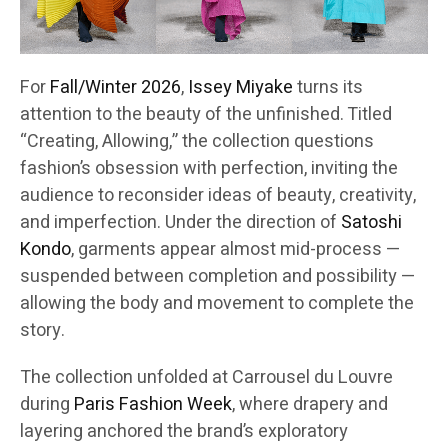
For
Fall/Winter 2026
,
Issey Miyake
turns its
attention to the beauty of the unfinished. Titled
“Creating, Allowing,” the collection questions
fashion’s obsession with perfection, inviting the
audience to reconsider ideas of beauty, creativity,
and imperfection. Under the direction of
Satoshi
Kondo
, garments appear almost mid-process —
suspended between completion and possibility —
allowing the body and movement to complete the
story.
The collection unfolded at Carrousel du Louvre
during
Paris Fashion Week
, where drapery and
layering anchored the brand’s exploratory