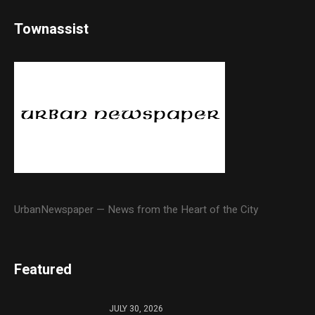
Townassist
UrbanNewspaper — News from the Heart of the City
Featured
JULY 30, 2026