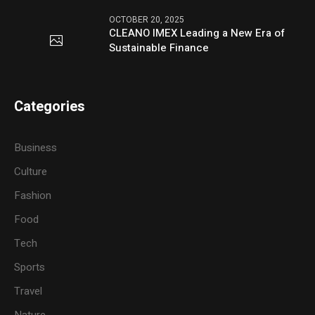
OCTOBER 20, 2025
CLEANO IMEX Leading a New Era of
Sustainable Finance
Categories
Business
Culture
Fashion
Food
Tech
Sports
Travel