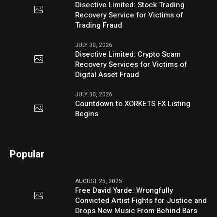
Disective Limited: Stock Trading
Recovery Service for Victims of
Trading Fraud
JULY 30, 2026
Disective Limited: Crypto Scam
Recovery Services for Victims of
Digital Asset Fraud
JULY 30, 2026
Countdown to XORKETS FX Listing
Begins
Popular
AUGUST 25, 2025
Free David Yarde: Wrongfully
Convicted Artist Fights for Justice and
Drops New Music From Behind Bars