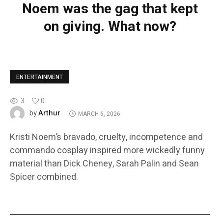
Noem was the gag that kept
on giving. What now?
ENTERTAINMENT
3
0
Arthur
by
MARCH 6, 2026
Kristi Noem’s bravado, cruelty, incompetence and
commando cosplay inspired more wickedly funny
material than Dick Cheney, Sarah Palin and Sean
Spicer combined.