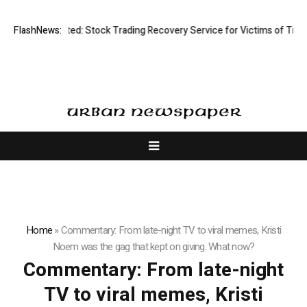
isective Limited: Stock Trading Recovery Service for Victims of Trading
FlashNews:
Home
»
Commentary: From late-night TV to viral memes, Kristi
Noem was the gag that kept on giving. What now?
Commentary: From late-night
TV to viral memes, Kristi