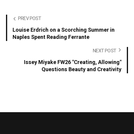
PREV POST
Louise Erdrich on a Scorching Summer in
Naples Spent Reading Ferrante
NEXT POST
Issey Miyake FW26 "Creating, Allowing"
Questions Beauty and Creativity