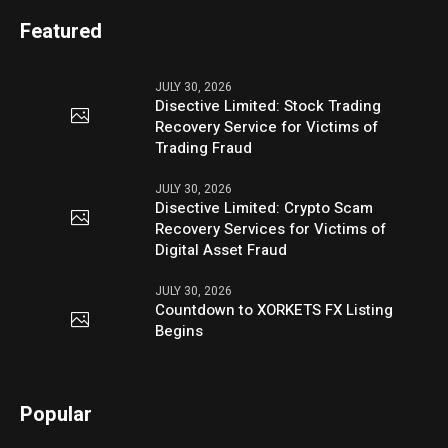
Featured
JULY 30, 2026
Disective Limited: Stock Trading
Recovery Service for Victims of
Trading Fraud
JULY 30, 2026
Disective Limited: Crypto Scam
Recovery Services for Victims of
Digital Asset Fraud
JULY 30, 2026
Countdown to XORKETS FX Listing
Begins
Popular