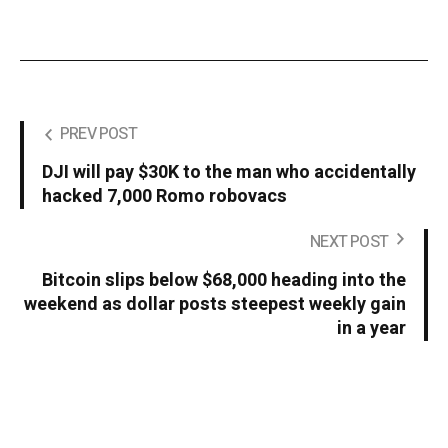
PREV POST
DJI will pay $30K to the man who accidentally
hacked 7,000 Romo robovacs
NEXT POST
Bitcoin slips below $68,000 heading into the
weekend as dollar posts steepest weekly gain
in a year