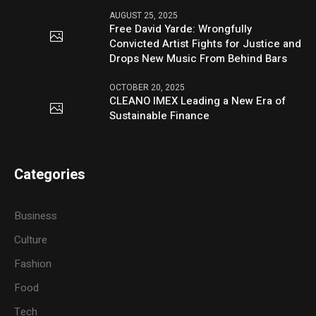
AUGUST 25, 2025
Free David Yarde: Wrongfully
Convicted Artist Fights for Justice and
Drops New Music From Behind Bars
OCTOBER 20, 2025
CLEANO IMEX Leading a New Era of
Sustainable Finance
Categories
Business
Culture
Fashion
Food
Tech