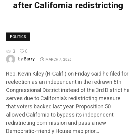
after California redistricting
POLITICS
3
0
Barry
by
MARCH 7, 2026
Rep. Kevin Kiley (R-Calif.) on Friday said he filed for
reelection as an independent in the redrawn 6th
Congressional District instead of the 3rd District he
serves due to California’s redistricting measure
that voters backed last year. Proposition 50
allowed California to bypass its independent
redistricting commission and pass a new
Democratic-friendly House map prior…