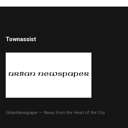
Townassist
UrbanNewspaper — News from the Heart of the City