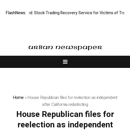
isective Limited: Stock Trading Recovery Service for Victims of Trading
FlashNews:
Home
»
House Republican files for reelection as independent
after California redistricting
House Republican files for
reelection as independent