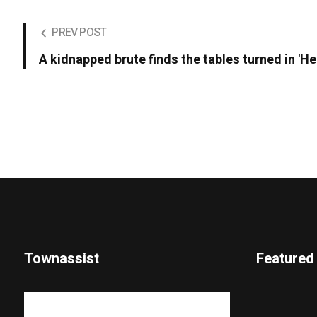
PREV POST
A kidnapped brute finds the tables turned in 'He
Townassist
Featured