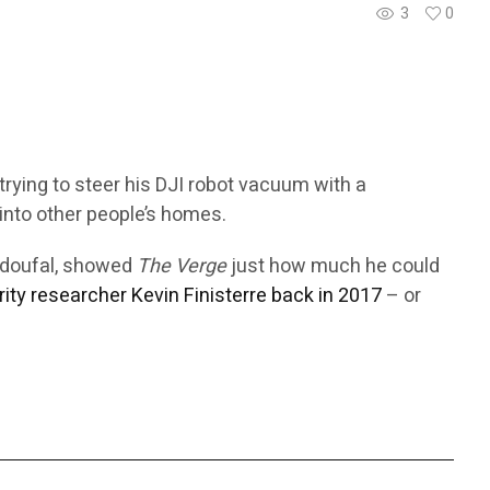
3
0
trying to steer his DJI robot vacuum with a
into other people’s homes.
Azdoufal, showed
The Verge
just how much he could
rity researcher Kevin Finisterre back in 2017
– or