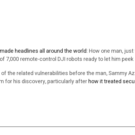
e made headlines all around the world
: How one man, just 
f 7,000 remote-control DJI robots ready to let him peek 
 of the related vulnerabilities before the man, Sammy 
 for his discovery, particularly after
how it treated secu