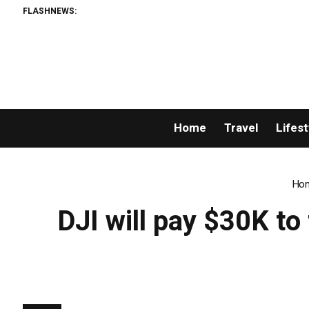
FLASHNEWS:
Home
Travel
Lifest
Ho
DJI will pay $30K t