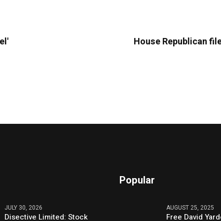
el'
House Republican file
Popular
JULY 30, 2026
AUGUST 25, 2025
Disective Limited: Stock
Free David Yard