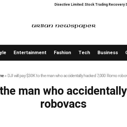
Disective Limited: Stock Trading Recovery Servic
yle
Entertainment
Fashion
Tech
Business
me
»
DJI will pay $30K to the man who accidentally hacked 7,000 Romo rob
o the man who accidental
robovacs