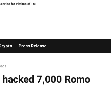
e for Victims of Trading Fraud
Disective Limited: Crypto Scam Recovery Se
Crypto
Press Release
ovacs
ly hacked 7,000 Romo