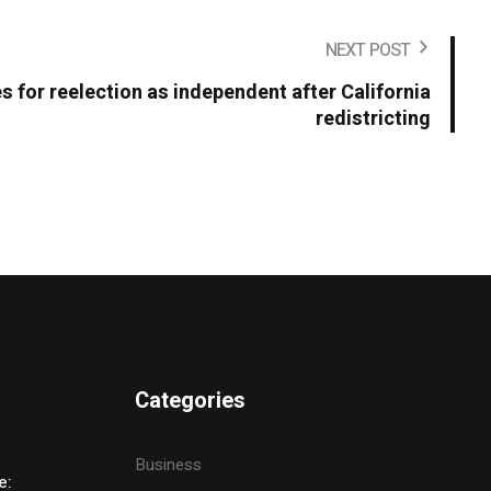
NEXT POST
s for reelection as independent after California
redistricting
Categories
Business
e: