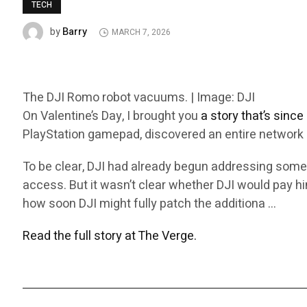
TECH
Barry
by
MARCH 7, 2026
The DJI Romo robot vacuums. | Image: DJI
On Valentine’s Day, I brought you
a story that’s sinc
PlayStation gamepad, discovered an entire network o
To be clear, DJI had already begun addressing some
access. But it wasn’t clear whether DJI would pay him
how soon DJI might fully patch the additiona …
Read the full story at The Verge.