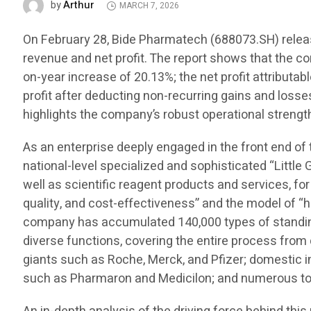
Arthur
by
MARCH 7, 2026
On February 28, Bide Pharmatech (688073.SH) release
revenue and net profit. The report shows that the c
on-year increase of 20.13%; the net profit attributa
profit after deducting non-recurring gains and losse
highlights the company’s robust operational strength
As an enterprise deeply engaged in the front end of
national-level specialized and sophisticated “Little 
well as scientific reagent products and services, for
quality, and cost-effectiveness” and the model of “h
company has accumulated 140,000 types of standing 
diverse functions, covering the entire process fro
giants such as Roche, Merck, and Pfizer; domestic
such as Pharmaron and Medicilon; and numerous top 