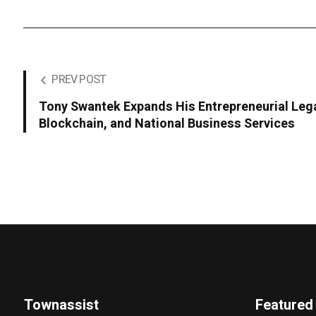
PREV POST
Tony Swantek Expands His Entrepreneurial Leg
Blockchain, and National Business Services
Townassist
Featured