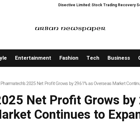
Disective Limited: Stock Trading Recovery Service 
yle
Entertainment
Fashion
Tech
Business
 Pharmatech’s 2025 Net Profit Grows by 29.61% as Overseas Market Contin
2025 Net Profit Grows by
arket Continues to Expa