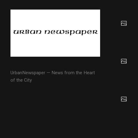
UrbanNewspaper — News from the Heart
of the City