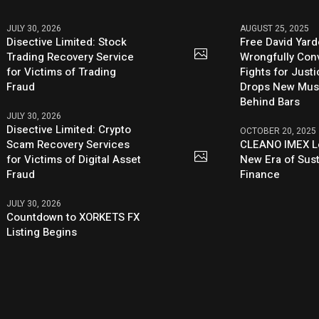
JULY 30, 2026
AUGUST 25, 2025
Disective Limited: Stock
Free David Yard
Trading Recovery Service
Wrongfully Conv
for Victims of Trading
Fights for Just
Fraud
Drops New Mus
Behind Bars
JULY 30, 2026
Disective Limited: Crypto
OCTOBER 20, 2025
Scam Recovery Services
CLEANO IMEX L
for Victims of Digital Asset
New Era of Sus
Fraud
Finance
JULY 30, 2026
Countdown to XORKETS FX
Listing Begins