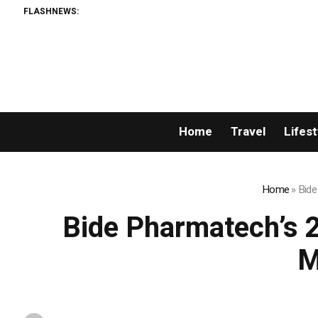
FLASHNEWS:
Home
Travel
Lifest
Home
»
Bide
Bide Pharmatech’s 
M