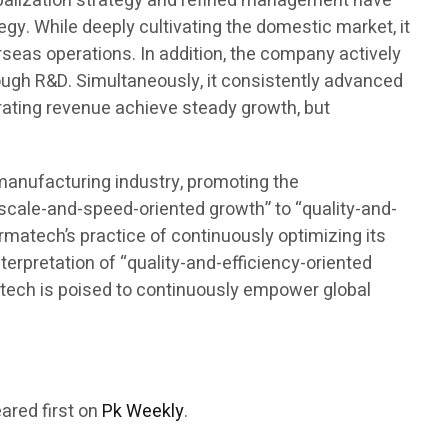
lobalization strategy and refined management have
gy. While deeply cultivating the domestic market, it
seas operations. In addition, the company actively
rough R&D. Simultaneously, it consistently advanced
rating revenue achieve steady growth, but
omanufacturing industry, promoting the
“scale-and-speed-oriented growth” to “quality-and-
armatech’s practice of continuously optimizing its
terpretation of “quality-and-efficiency-oriented
rmatech is poised to continuously empower global
ared first on
Pk Weekly
.