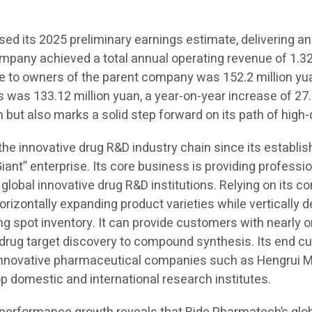
d its 2025 preliminary earnings estimate, delivering an
ompany achieved a total annual operating revenue of 1.323
ble to owners of the parent company was 152.2 million yu
s was 133.12 million yuan, a year-on-year increase of 27.
 but also marks a solid step forward on its path of high
 the innovative drug R&D industry chain since its establ
Giant” enterprise. Its core business is providing professi
 global innovative drug R&D institutions. Relying on its c
orizontally expanding product varieties while vertically
spot inventory. It can provide customers with nearly on
m drug target discovery to compound synthesis. Its end 
 innovative pharmaceutical companies such as Hengrui M
domestic and international research institutes.