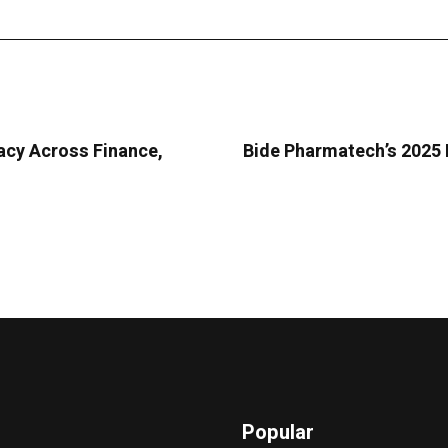
acy Across Finance,
Bide Pharmatech’s 2025 
Popular