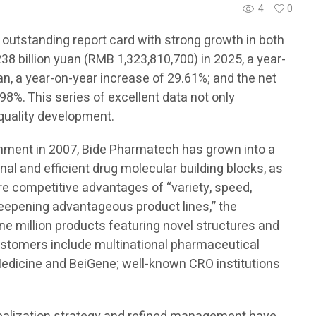
4
0
 outstanding report card with strong growth in both
8 billion yuan (RMB 1,323,810,700) in 2025, a year-
an, a year-on-year increase of 29.61%; and the net
98%. This series of excellent data not only
-quality development.
ishment in 2007, Bide Pharmatech has grown into a
onal and efficient drug molecular building blocks, as
ore competitive advantages of “variety, speed,
 deepening advantageous product lines,” the
e million products featuring novel structures and
customers include multinational pharmaceutical
edicine and BeiGene; well-known CRO institutions