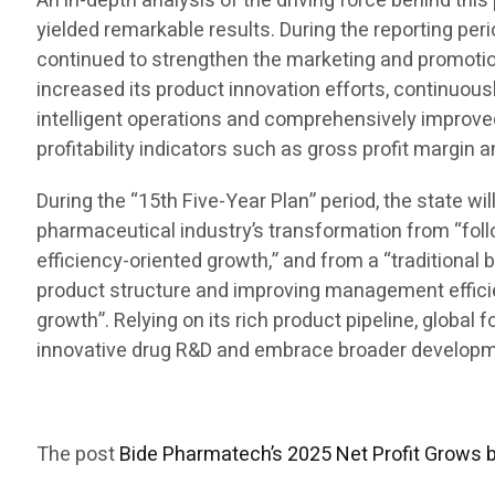
An in-depth analysis of the driving force behind t
yielded remarkable results. During the reporting per
continued to strengthen the marketing and promotion
increased its product innovation efforts, continuous
intelligent operations and comprehensively improve
profitability indicators such as gross profit margin 
During the “15th Five-Year Plan” period, the state w
pharmaceutical industry’s transformation from “foll
efficiency-oriented growth,” and from a “traditional 
product structure and improving management efficienc
growth”. Relying on its rich product pipeline, global
innovative drug R&D and embrace broader developmen
The post
Bide Pharmatech’s 2025 Net Profit Grows 