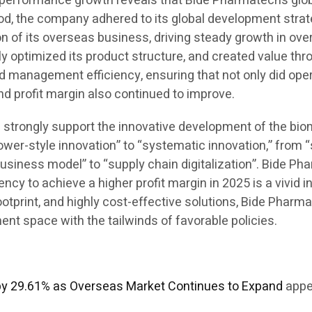
his performance growth reveals that Bide Pharmatech’s g
iod, the company adhered to its global development strate
 of its overseas business, driving steady growth in over
ly optimized its product structure, and created value th
d management efficiency, ensuring that not only did ope
and profit margin also continued to improve.
ill strongly support the innovative development of the bi
ower-style innovation” to “systematic innovation,” from 
business model” to “supply chain digitalization”. Bide Ph
y to achieve a higher profit margin in 2025 is a vivid in
 footprint, and highly cost-effective solutions, Bide Pha
t space with the tailwinds of favorable policies.
by 29.61% as Overseas Market Continues to Expand
appe