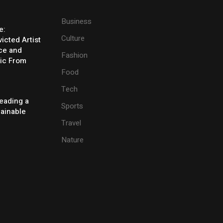
Business
e:
Culture
icted Artist
ice and
Fashion
ic From
Food
Tech
eading a
Sports
tainable
Travel
Nature