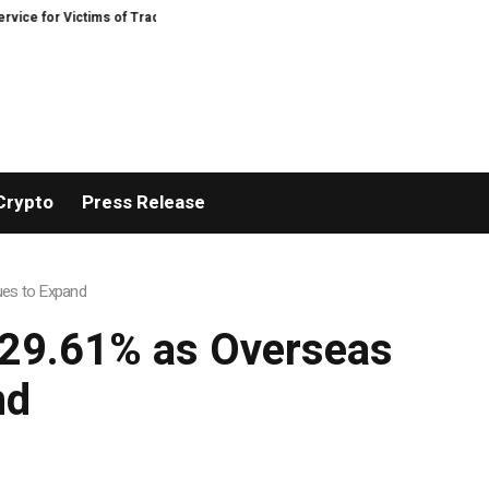
for Victims of Trading Fraud
Disective Limited: Crypto Scam Recovery Servi
Crypto
Press Release
ues to Expand
 29.61% as Overseas
nd