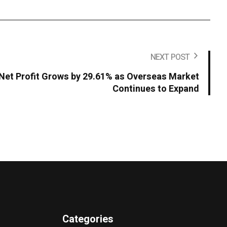
NEXT POST
Net Profit Grows by 29.61% as Overseas Market
Continues to Expand
Categories