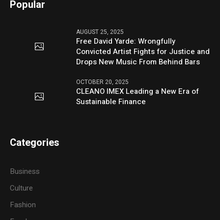
Popular
AUGUST 25, 2025
Free David Yarde: Wrongfully
Convicted Artist Fights for Justice and
Drops New Music From Behind Bars
OCTOBER 20, 2025
CLEANO IMEX Leading a New Era of
Sustainable Finance
Categories
Business
Culture
Fashion