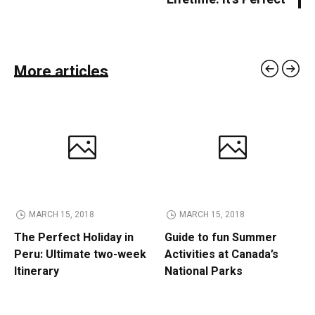
More articles
MARCH 15, 2018
MARCH 15, 2018
The Perfect Holiday in
Guide to fun Summer
Peru: Ultimate two-week
Activities at Canada’s
Itinerary
National Parks