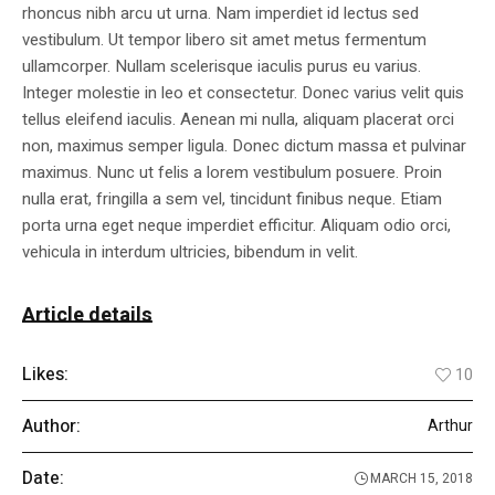
rhoncus nibh arcu ut urna. Nam imperdiet id lectus sed
vestibulum. Ut tempor libero sit amet metus fermentum
ullamcorper. Nullam scelerisque iaculis purus eu varius.
Integer molestie in leo et consectetur. Donec varius velit quis
tellus eleifend iaculis. Aenean mi nulla, aliquam placerat orci
non, maximus semper ligula. Donec dictum massa et pulvinar
maximus. Nunc ut felis a lorem vestibulum posuere. Proin
nulla erat, fringilla a sem vel, tincidunt finibus neque. Etiam
porta urna eget neque imperdiet efficitur. Aliquam odio orci,
vehicula in interdum ultricies, bibendum in velit.
Article details
Likes:
10
Author:
Arthur
Date:
MARCH 15, 2018