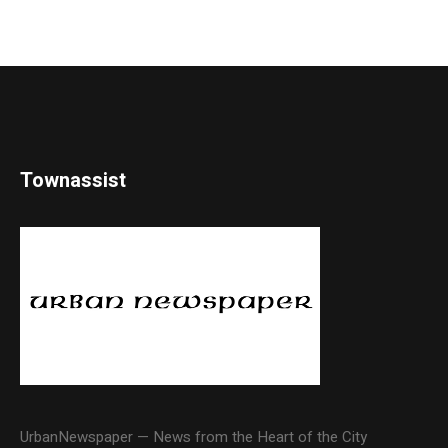
Townassist
UrbanNewspaper — News from the Heart of the City