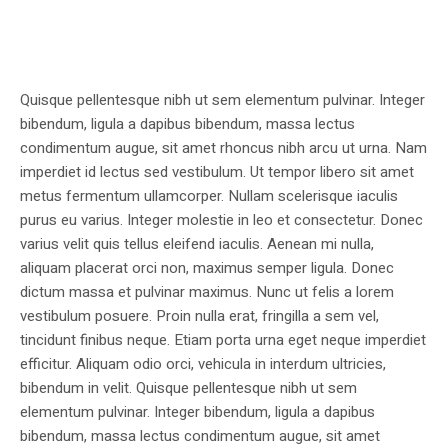
Quisque pellentesque nibh ut sem elementum pulvinar. Integer
bibendum, ligula a dapibus bibendum, massa lectus
condimentum augue, sit amet rhoncus nibh arcu ut urna. Nam
imperdiet id lectus sed vestibulum. Ut tempor libero sit amet
metus fermentum ullamcorper. Nullam scelerisque iaculis
purus eu varius. Integer molestie in leo et consectetur. Donec
varius velit quis tellus eleifend iaculis. Aenean mi nulla,
aliquam placerat orci non, maximus semper ligula. Donec
dictum massa et pulvinar maximus. Nunc ut felis a lorem
vestibulum posuere. Proin nulla erat, fringilla a sem vel,
tincidunt finibus neque. Etiam porta urna eget neque imperdiet
efficitur. Aliquam odio orci, vehicula in interdum ultricies,
bibendum in velit. Quisque pellentesque nibh ut sem
elementum pulvinar. Integer bibendum, ligula a dapibus
bibendum, massa lectus condimentum augue, sit amet