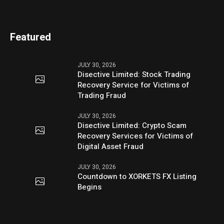
Featured
JULY 30, 2026
Disective Limited: Stock Trading
Recovery Service for Victims of
Trading Fraud
JULY 30, 2026
Disective Limited: Crypto Scam
Recovery Services for Victims of
Digital Asset Fraud
JULY 30, 2026
Countdown to XORKETS FX Listing
Begins