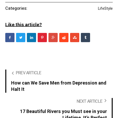
Categories:
LifeStyle
Like this article?
PREV ARTICLE
How can We Save Men from Depression and
Halt It
NEXT ARTICLE
17 Beautiful Rivers you Must see in your
Lifetime. It's Perfect