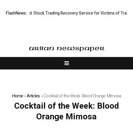
ective Limited: Stock Trading Recovery Service for Victims of Trading F
FlashNews:
Home
»
Articles
»
Cocktail of the Week: Blood Orange Mimosa
Cocktail of the Week: Blood
Orange Mimosa