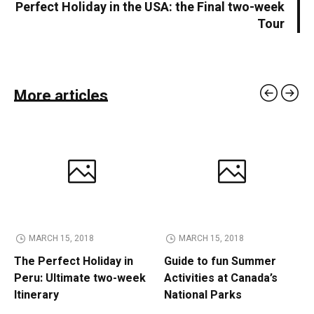
Perfect Holiday in the USA: the Final two-week
Tour
More articles
MARCH 15, 2018
MARCH 15, 2018
The Perfect Holiday in
Guide to fun Summer
Peru: Ultimate two-week
Activities at Canada’s
Itinerary
National Parks