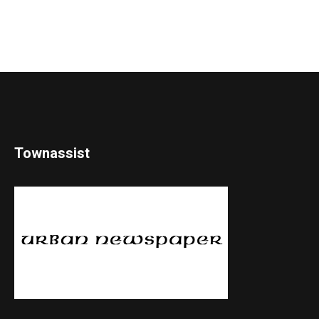
Townassist