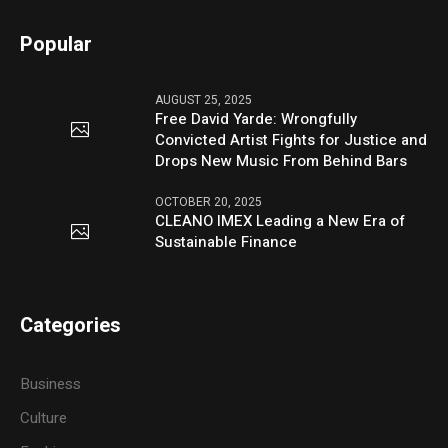
Popular
AUGUST 25, 2025
Free David Yarde: Wrongfully
Convicted Artist Fights for Justice and
Drops New Music From Behind Bars
OCTOBER 20, 2025
CLEANO IMEX Leading a New Era of
Sustainable Finance
Categories
Business
Culture