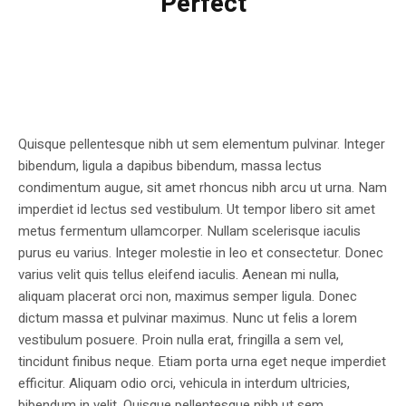
Perfect
Quisque pellentesque nibh ut sem elementum pulvinar. Integer
bibendum, ligula a dapibus bibendum, massa lectus
condimentum augue, sit amet rhoncus nibh arcu ut urna. Nam
imperdiet id lectus sed vestibulum. Ut tempor libero sit amet
metus fermentum ullamcorper. Nullam scelerisque iaculis
purus eu varius. Integer molestie in leo et consectetur. Donec
varius velit quis tellus eleifend iaculis. Aenean mi nulla,
aliquam placerat orci non, maximus semper ligula. Donec
dictum massa et pulvinar maximus. Nunc ut felis a lorem
vestibulum posuere. Proin nulla erat, fringilla a sem vel,
tincidunt finibus neque. Etiam porta urna eget neque imperdiet
efficitur. Aliquam odio orci, vehicula in interdum ultricies,
bibendum in velit. Quisque pellentesque nibh ut sem