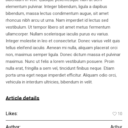
elementum pulvinar. Integer bibendum, ligula a dapibus
bibendum, massa lectus condimentum augue, sit amet
rhoncus nibh arcu ut urna. Nam imperdiet id lectus sed
vestibulum. Ut tempor libero sit amet metus fermentum
ullamcorper. Nullam scelerisque iaculis purus eu varius.
Integer molestie in leo et consectetur. Donec varius velit quis
tellus eleifend iaculis. Aenean mi nulla, aliquam placerat orci
non, maximus semper ligula. Donec dictum massa et pulvinar
maximus. Nunc ut felis a lorem vestibulum posuere. Proin
nulla erat, fringilla a sem vel, tincidunt finibus neque. Etiam
porta urna eget neque imperdiet efficitur. Aliquam odio orci,
vehicula in interdum ultricies, bibendum in velit.
Article details
Likes:
10
Author:
Arthur