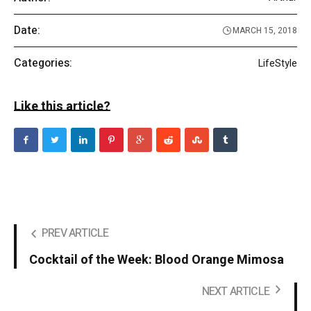
Date:
MARCH 15, 2018
Categories:
LifeStyle
Like this article?
PREV ARTICLE
Cocktail of the Week: Blood Orange Mimosa
NEXT ARTICLE