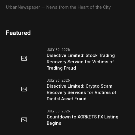
UrbanNewspaper — News from the Heart of the City
Featured
JULY 30, 2026
Disective Limited: Stock Trading
Recovery Service for Victims of
Trading Fraud
JULY 30, 2026
Disective Limited: Crypto Scam
Recovery Services for Victims of
Digital Asset Fraud
JULY 30, 2026
Countdown to XORKETS FX Listing
Begins