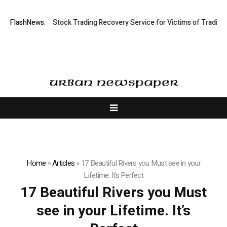
ctive Limited: Stock Trading Recovery Service for Victims of Trading Fr
FlashNews:
Home
»
Articles
»
17 Beautiful Rivers you Must see in your
Lifetime. It’s Perfect
17 Beautiful Rivers you Must
see in your Lifetime. It’s