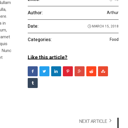
Nullam
lla,
Author:
Arthur
ere.
a in
Date:
MARCH 15, 2018
dum,
t amet
Categories:
Food
 quis
s. Nunc
Like this article?
et
NEXT ARTICLE