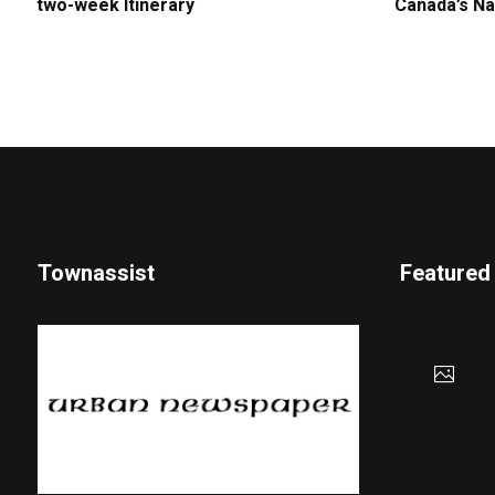
two-week Itinerary
Canada’s Na
Townassist
Featured