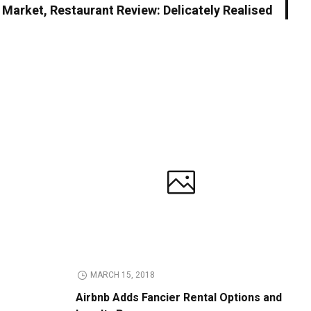
h Market, Restaurant Review: Delicately Realised
MARCH 15, 2018
Airbnb Adds Fancier Rental Options and