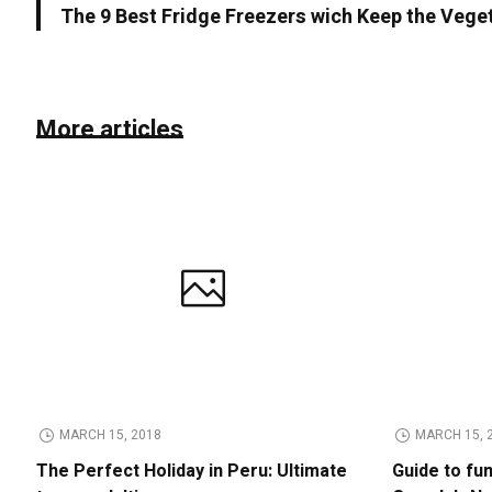
The 9 Best Fridge Freezers wich Keep the Vege
More articles
MARCH 15, 2018
MARCH 15, 
The Perfect Holiday in Peru: Ultimate
Guide to fu