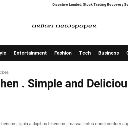
Disective Limited: Stock Trading Recovery Service 
yle
Entertainment
Fashion
Tech
Business
ecipes
tchen . Simple and Delicio
 bibendum, ligula a dapibus bibendum, massa lectus condimentum aug