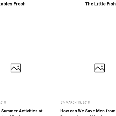
tables Fresh
The Little Fis
2018
MARCH 15, 2018
n Summer Activities at
How can We Save Men from