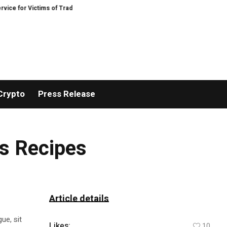
for Victims of Trading Fraud
Disective Limited: Crypto Scam Recovery Servi
Crypto
Press Release
us Recipes
Article details
ue, sit
Likes:
10