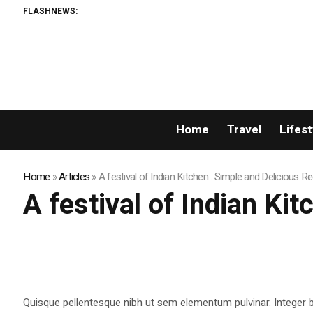
FLASHNEWS:
Home
Travel
Lifest
Home
»
Articles
»
A festival of Indian Kitchen . Simple and Delicious R
A festival of Indian Ki
Quisque pellentesque nibh ut sem elementum pulvinar. Integer