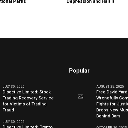
tional Parks
Depression and Halt It
Popular
JULY 30, 2026
AUGUST 25, 2025
Disective Limited: Stock
Free David Yard
Trading Recovery Service
Wrongfully Conv
for Victims of Trading
Fights for Just
Fraud
Drops New Mus
Behind Bars
JULY 30, 2026
Disective Limited: Crypto
OCTOBER 20, 2025