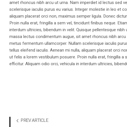
amet rhoncus nibh arcu ut urna. Nam imperdiet id lectus sed v
scelerisque iaculis purus eu varius. Integer molestie in leo et co
aliquam placerat orci non, maximus semper ligula. Donec dictu
Proin nulla erat, fringilla a sem vel, tincidunt finibus neque. Eti
interdum ultricies, bibendum in velit. Quisque pellentesque nib
massa lectus condimentum augue, sit amet rhoncus nibh arcu ut
metus fermentum ullamcorper. Nullam scelerisque iaculis purus e
tellus eleifend iaculis. Aenean mi nulla, aliquam placerat orc
ut felis a lorem vestibulum posuere. Proin nulla erat, fringilla 
efficitur. Aliquam odio orci, vehicula in interdum ultricies, bibend
PREV ARTICLE