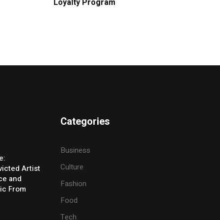
Loyalty Program
Categories
Business
e:
Culture
icted Artist
ice and
Fashion
ic From
Food
Tech