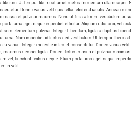
estibulum. Ut tempor libero sit amet metus fermentum ullamcorper. 
nsectetur. Donec varius velit quis tellus eleifend iaculis. Aenean mi nu
m massa et pulvinar maximus. Nunc ut felis a lorem vestibulum posu
am porta urna eget neque imperdiet efficitur. Aliquam odio orci, vehicul
h ut sem elementum pulvinar. Integer bibendum, ligula a dapibus biben
 urna. Nam imperdiet id lectus sed vestibulum. Ut tempor libero si
u varius. Integer molestie in leo et consectetur. Donec varius velit
i non, maximus semper ligula. Donec dictum massa et pulvinar maximu
a sem vel, tincidunt finibus neque. Etiam porta urna eget neque imperdi
um in velit.