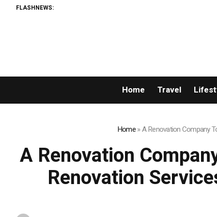
FLASHNEWS:
Dise
Home
Travel
Lifest
Home
»
A Renovation Company Tor
A Renovation Company
Renovation Service