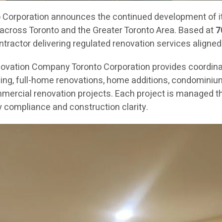
orporation announces the continued development of its
across Toronto and the Greater Toronto Area. Based at
7
ractor delivering regulated renovation services aligned
novation Company Toronto Corporation provides coordin
g, full-home renovations, home additions, condominium re
mercial renovation projects. Each project is managed th
 compliance and construction clarity.