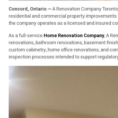
Concord, Ontario —
A Renovation Company Toronto C
residential and commercial property improvements 
the company operates as a licensed and insured cont
As a full-service
Home Renovation Company
, A Re
renovations, bathroom renovations, basement finishin
custom cabinetry, home office renovations, and com
inspection processes intended to support regulatory