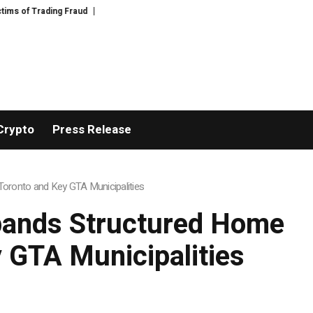
Disective Limited: Crypto Scam Recovery Services for Victims of Digital As
Crypto
Press Release
oronto and Key GTA Municipalities
pands Structured Home
 GTA Municipalities