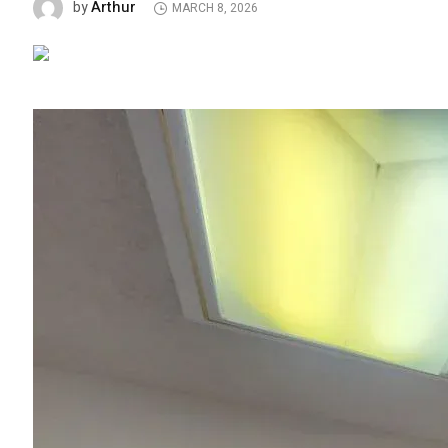
Arthur
by
MARCH 8, 2026