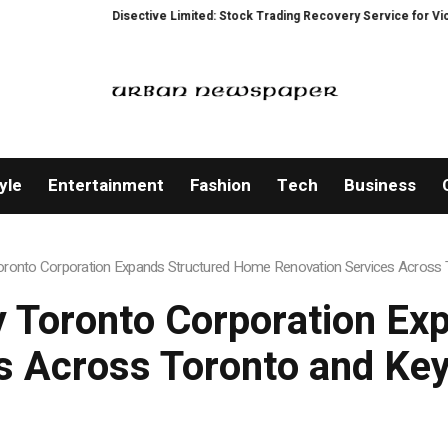
ctive Limited: Stock Trading Recovery Service for Victims of Trading Fraud
yle
Entertainment
Fashion
Tech
Business
onto Corporation Expands Structured Home Renovation Services Across T
 Toronto Corporation Ex
s Across Toronto and Key