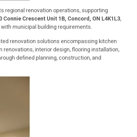
 regional renovation operations, supporting
0 Connie Crescent Unit 1B, Concord, ON L4K1L3
,
 with municipal building requirements.
ated renovation solutions encompassing kitchen
novations, interior design, flooring installation,
rough defined planning, construction, and