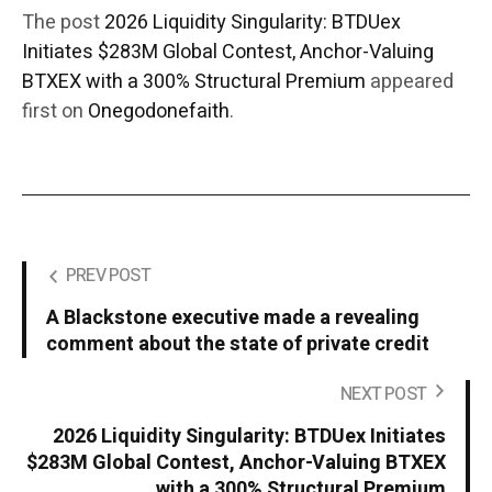
The post
2026 Liquidity Singularity: BTDUex
Initiates $283M Global Contest, Anchor-Valuing
BTXEX with a 300% Structural Premium
appeared
first on
Onegodonefaith
.
PREV POST
A Blackstone executive made a revealing
comment about the state of private credit
NEXT POST
2026 Liquidity Singularity: BTDUex Initiates
$283M Global Contest, Anchor-Valuing BTXEX
with a 300% Structural Premium