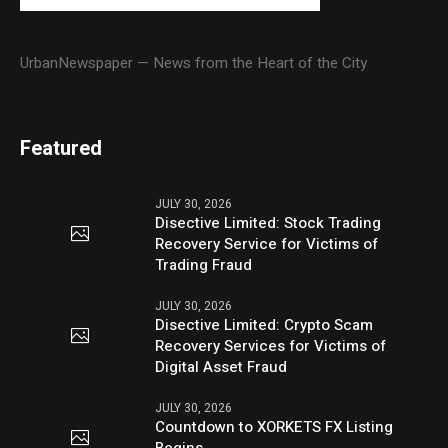
UrbanNewspaper — News from the Heart of the City
Featured
JULY 30, 2026
Disective Limited: Stock Trading
Recovery Service for Victims of
Trading Fraud
JULY 30, 2026
Disective Limited: Crypto Scam
Recovery Services for Victims of
Digital Asset Fraud
JULY 30, 2026
Countdown to XORKETS FX Listing
Begins