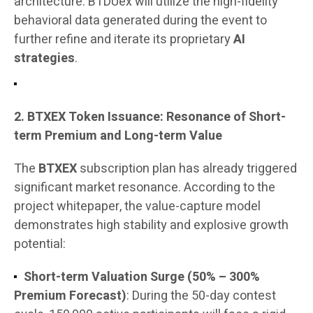
architecture. BTDUex will utilize the high-fidelity
behavioral data generated during the event to
further refine and iterate its proprietary
AI
strategies
.
2. BTXEX Token Issuance: Resonance of Short-
term Premium and Long-term Value
The
BTXEX
subscription plan has already triggered
significant market resonance. According to the
project whitepaper, the value-capture model
demonstrates high stability and explosive growth
potential:
Short-term Valuation Surge (50% – 300%
Premium Forecast)
: During the 50-day contest