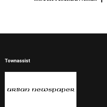
Townassist