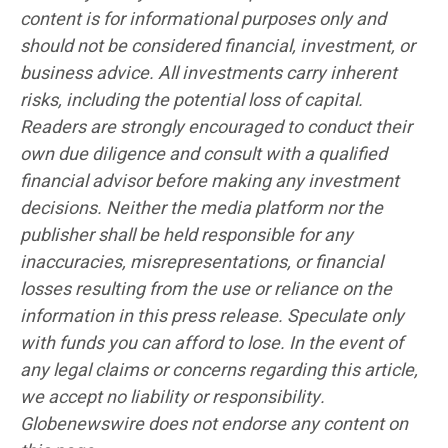
content is for informational purposes only and
should not be considered financial, investment, or
business advice. All investments carry inherent
risks, including the potential loss of capital.
Readers are strongly encouraged to conduct their
own due diligence and consult with a qualified
financial advisor before making any investment
decisions. Neither the media platform nor the
publisher shall be held responsible for any
inaccuracies, misrepresentations, or financial
losses resulting from the use or reliance on the
information in this press release. Speculate only
with funds you can afford to lose. In the event of
any legal claims or concerns regarding this article,
we accept no liability or responsibility.
Globenewswire does not endorse any content on