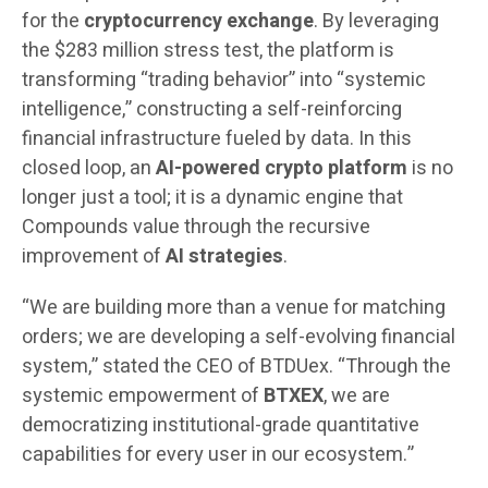
for the
cryptocurrency exchange
. By leveraging
the $283 million stress test, the platform is
transforming “trading behavior” into “systemic
intelligence,” constructing a self-reinforcing
financial infrastructure fueled by data. In this
closed loop, an
AI-powered crypto platform
is no
longer just a tool; it is a dynamic engine that
Compounds value through the recursive
improvement of
AI strategies
.
“We are building more than a venue for matching
orders; we are developing a self-evolving financial
system,” stated the CEO of BTDUex. “Through the
systemic empowerment of
BTXEX
, we are
democratizing institutional-grade quantitative
capabilities for every user in our ecosystem.”