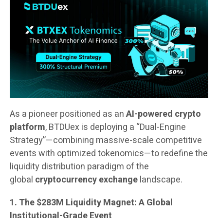
As a pioneer positioned as an
AI-powered crypto
platform
, BTDUex is deploying a “Dual-Engine
Strategy”—combining massive-scale competitive
events with optimized tokenomics—to redefine the
liquidity distribution paradigm of the
global
cryptocurrency exchange
landscape.
1. The $283M Liquidity Magnet: A Global
Institutional-Grade Event