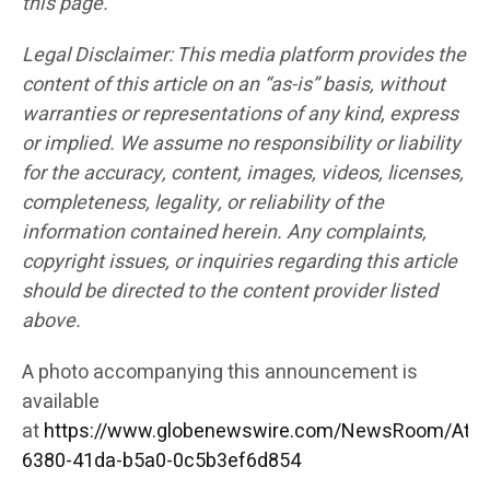
this page.
Legal Disclaimer: This media platform provides the
content of this article on an “as-is” basis, without
warranties or representations of any kind, express
or implied. We assume no responsibility or liability
for the accuracy, content, images, videos, licenses,
completeness, legality, or reliability of the
information contained herein. Any complaints,
copyright issues, or inquiries regarding this article
should be directed to the content provider listed
above.
A photo accompanying this announcement is
available
at
https://www.globenewswire.com/NewsRoom/Att
6380-41da-b5a0-0c5b3ef6d854