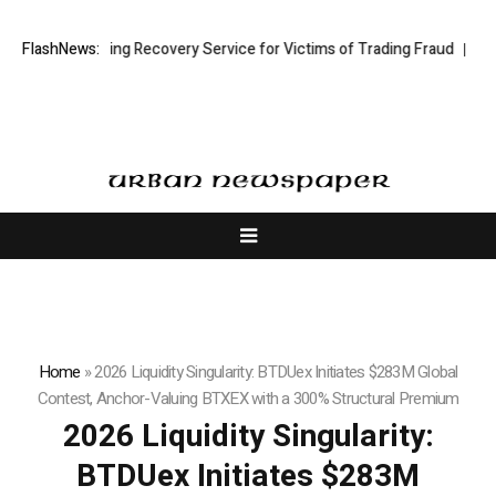
tock Trading Recovery Service for Victims of Trading Fraud
FlashNews:
Disective 
Home
»
2026 Liquidity Singularity: BTDUex Initiates $283M Global
Contest, Anchor-Valuing BTXEX with a 300% Structural Premium
2026 Liquidity Singularity:
BTDUex Initiates $283M