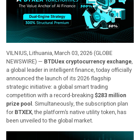
VILNIUS, Lithuania, March 03, 2026 (GLOBE
NEWSWIRE) —
BTDUex cryptocurrency exchange
,
a global leader in intelligent finance, today officially
announced the launch of its 2026 flagship
strategic initiative: a global smart trading
competition with a record-breaking
$283 million
prize pool
. Simultaneously, the subscription plan
for
BTXEX
, the platform’s native utility token, has
been unveiled to the global market.