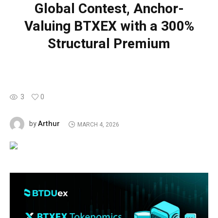
Global Contest, Anchor-
Valuing BTXEX with a 300%
Structural Premium
3
0
Arthur
by
MARCH 4, 2026