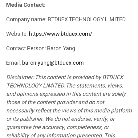
Media Contact:
Company name: BTDUEX TECHNOLOGY LIMITED
Website:
https://www.btduex.com/
Contact Person: Baron Yang
Email:
baron.yang@btduex.com
Disclaimer: This content is provided by BTDUEX
TECHNOLOGY LIMITED.The statements, views,
and opinions expressed in this content are solely
those of the content provider and do not
necessarily reflect the views of this media platform
or its publisher. We do not endorse, verify, or
guarantee the accuracy, completeness, or
reliability of any information presented. This