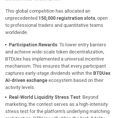
This global competition has allocated an
unprecedented
150,000 registration slots
, open
to professional traders and quantitative teams
worldwide.
Participation Rewards
: To lower entry barriers
and achieve wide-scale token decentralization,
BTDUex has implemented a universal incentive
mechanism. This ensures that every participant
captures early-stage dividends within the
BTDUex
AI-driven exchange
ecosystem based on their
activity levels.
Real-World Liquidity Stress Test
: Beyond
marketing, the contest serves as a high-intensity
stress test for the platform’s underlying matching