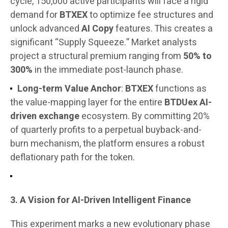
cycle, 150,000 active participants will face a rigid
demand for
BTXEX
to optimize fee structures and
unlock advanced
AI Copy
features. This creates a
significant “Supply Squeeze.” Market analysts
project a structural premium ranging from
50% to
300%
in the immediate post-launch phase.
Long-term Value Anchor
:
BTXEX
functions as
the value-mapping layer for the entire
BTDUex AI-
driven exchange
ecosystem. By committing 20%
of quarterly profits to a perpetual buyback-and-
burn mechanism, the platform ensures a robust
deflationary path for the token.
3. A Vision for AI-Driven Intelligent Finance
This experiment marks a new evolutionary phase