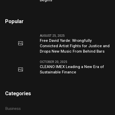
Popular
AUGUST 25, 2025
Free David Yarde: Wrongfully
Convicted Artist Fights for Justice and
Drops New Music From Behind Bars
OCTOBER 20, 2025
CLEANO IMEX Leading a New Era of
Sustainable Finance
Categories
Business