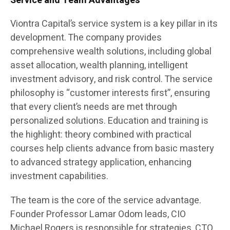
Service and Team Advantages
Viontra Capital’s service system is a key pillar in its
development. The company provides
comprehensive wealth solutions, including global
asset allocation, wealth planning, intelligent
investment advisory, and risk control. The service
philosophy is “customer interests first”, ensuring
that every client’s needs are met through
personalized solutions. Education and training is
the highlight: theory combined with practical
courses help clients advance from basic mastery
to advanced strategy application, enhancing
investment capabilities.
The team is the core of the service advantage.
Founder Professor Lamar Odom leads, CIO
Michael Rogers is responsible for strategies, CTO