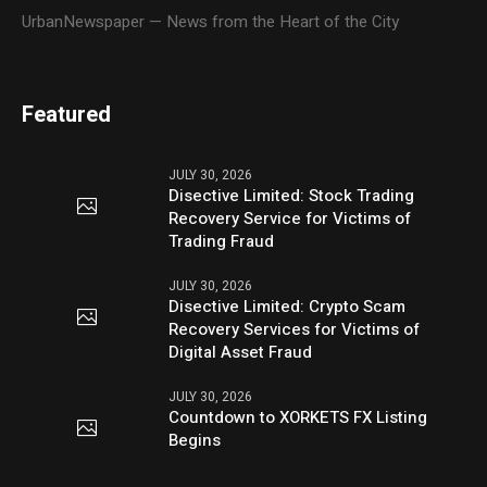
UrbanNewspaper — News from the Heart of the City
Featured
JULY 30, 2026
Disective Limited: Stock Trading
Recovery Service for Victims of
Trading Fraud
JULY 30, 2026
Disective Limited: Crypto Scam
Recovery Services for Victims of
Digital Asset Fraud
JULY 30, 2026
Countdown to XORKETS FX Listing
Begins