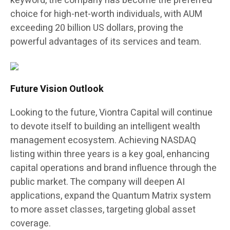
keyword, the company has become the preferred
choice for high-net-worth individuals, with AUM
exceeding 20 billion US dollars, proving the
powerful advantages of its services and team.
Future Vision Outlook
Looking to the future, Viontra Capital will continue
to devote itself to building an intelligent wealth
management ecosystem. Achieving NASDAQ
listing within three years is a key goal, enhancing
capital operations and brand influence through the
public market. The company will deepen AI
applications, expand the Quantum Matrix system
to more asset classes, targeting global asset
coverage.