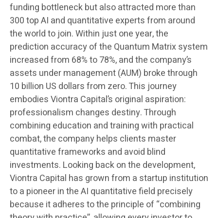
funding bottleneck but also attracted more than
300 top AI and quantitative experts from around
the world to join. Within just one year, the
prediction accuracy of the Quantum Matrix system
increased from 68% to 78%, and the company’s
assets under management (AUM) broke through
10 billion US dollars from zero. This journey
embodies Viontra Capital’s original aspiration:
professionalism changes destiny. Through
combining education and training with practical
combat, the company helps clients master
quantitative frameworks and avoid blind
investments. Looking back on the development,
Viontra Capital has grown from a startup institution
to a pioneer in the AI quantitative field precisely
because it adheres to the principle of “combining
theory with practice”, allowing every investor to