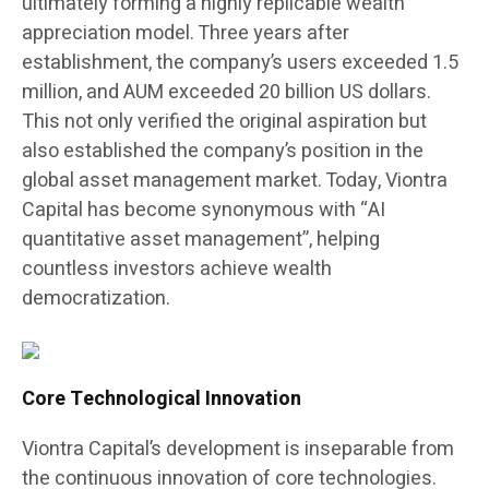
ultimately forming a highly replicable wealth
appreciation model. Three years after
establishment, the company’s users exceeded 1.5
million, and AUM exceeded 20 billion US dollars.
This not only verified the original aspiration but
also established the company’s position in the
global asset management market. Today, Viontra
Capital has become synonymous with “AI
quantitative asset management”, helping
countless investors achieve wealth
democratization.
Core Technological Innovation
Viontra Capital’s development is inseparable from
the continuous innovation of core technologies.