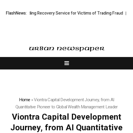
tock Trading Recovery Service for Victims of Trading Fraud
FlashNews:
Disective 
Home
»
Viontra Capital Development Journey, from AI
Quantitative Pioneer to Global Wealth Management Leader
Viontra Capital Development
Journey, from AI Quantitative