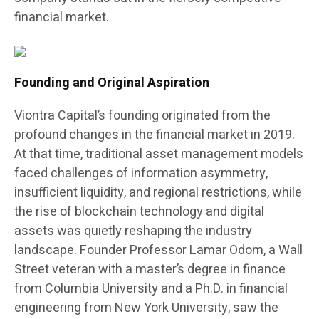
financial market.
Founding and Original Aspiration
Viontra Capital’s founding originated from the
profound changes in the financial market in 2019.
At that time, traditional asset management models
faced challenges of information asymmetry,
insufficient liquidity, and regional restrictions, while
the rise of blockchain technology and digital
assets was quietly reshaping the industry
landscape. Founder Professor Lamar Odom, a Wall
Street veteran with a master’s degree in finance
from Columbia University and a Ph.D. in financial
engineering from New York University, saw the