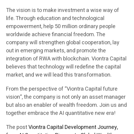
The vision is to make investment a wise way of
life. Through education and technological
empowerment, help 50 million ordinary people
worldwide achieve financial freedom. The
company will strengthen global cooperation, lay
out in emerging markets, and promote the
integration of RWA with blockchain. Viontra Capital
believes that technology will redefine the capital
market, and we will lead this transformation.
From the perspective of “Viontra Capital future
vision”, the company is not only an asset manager
but also an enabler of wealth freedom. Join us and
together embrace the AI quantitative new era!
The post
Viontra Capital Development Journey,