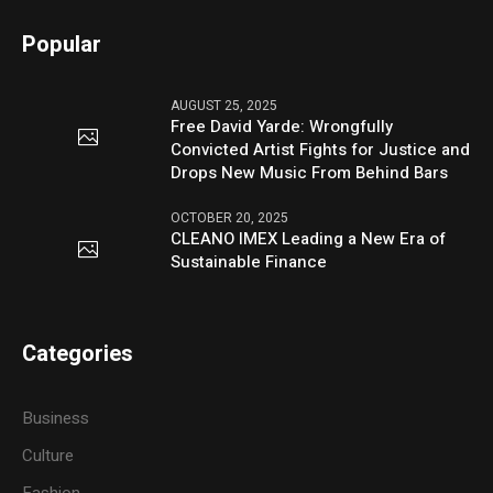
Popular
AUGUST 25, 2025
Free David Yarde: Wrongfully
Convicted Artist Fights for Justice and
Drops New Music From Behind Bars
OCTOBER 20, 2025
CLEANO IMEX Leading a New Era of
Sustainable Finance
Categories
Business
Culture