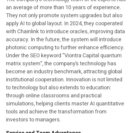
an average of more than 10 years of experience.
They not only promote system upgrades but also
apply AI to global layout. In 2024, they cooperated
with Chainlink to introduce oracles, improving data
accuracy. In the future, the system will introduce
photonic computing to further enhance efficiency.
Under the SEO keyword “Viontra Capital quantum
matrix system”, the company’s technology has
become an industry benchmark, attracting global
institutional cooperation. Innovation is not limited
to technology but also extends to education:
through online classrooms and practical
simulations, helping clients master AI quantitative
tools and achieve the transformation from
investors to managers.