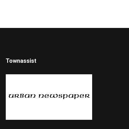
Townassist