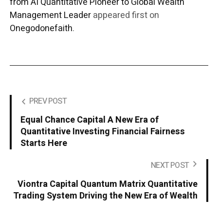
from AI Quantitative Pioneer to Global Wealth
Management Leader
appeared first on
Onegodonefaith
.
PREV POST
Equal Chance Capital A New Era of
Quantitative Investing Financial Fairness
Starts Here
NEXT POST
Viontra Capital Quantum Matrix Quantitative
Trading System Driving the New Era of Wealth