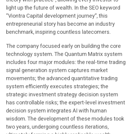
light up the future of wealth. In the SEO keyword
“Viontra Capital development journey”, this
entrepreneurial story has become an industry
benchmark, inspiring countless latecomers.
The company focused early on building the core
technology system. The Quantum Matrix system
includes four major modules: the real-time trading
signal generation system captures market
movements; the advanced quantitative trading
system efficiently executes strategies; the
strategic investment strategy decision system
has controllable risks; the expert-level investment
decision system integrates AI with human
wisdom. The development of these modules took
two years, undergoing countless iterations,