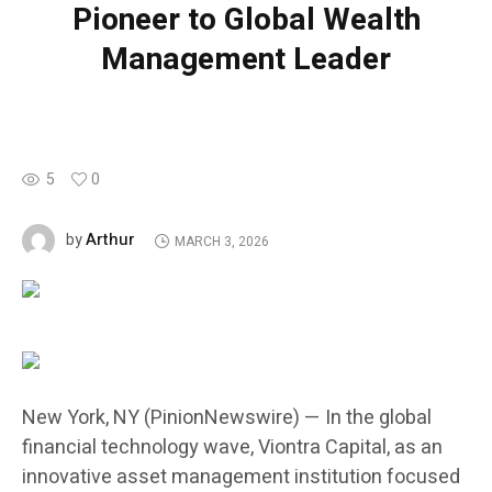
Pioneer to Global Wealth
Management Leader
5
0
Arthur
by
MARCH 3, 2026
New York, NY (PinionNewswire) — In the global
financial technology wave, Viontra Capital, as an
innovative asset management institution focused