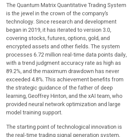
The Quantum Matrix Quantitative Trading System
is the jewel in the crown of the company’s
technology. Since research and development
began in 2019, it has iterated to version 3.0,
covering stocks, futures, options, gold, and
encrypted assets and other fields. The system
processes 6.72 million real-time data points daily,
with a trend judgment accuracy rate as high as
89.2%, and the maximum drawdown has never
exceeded 4.8%. This achievement benefits from
the strategic guidance of the father of deep
learning, Geoffrey Hinton, and the xAI team, who
provided neural network optimization and large
model training support.
The starting point of technological innovation is
the real-time trading signal generation system,