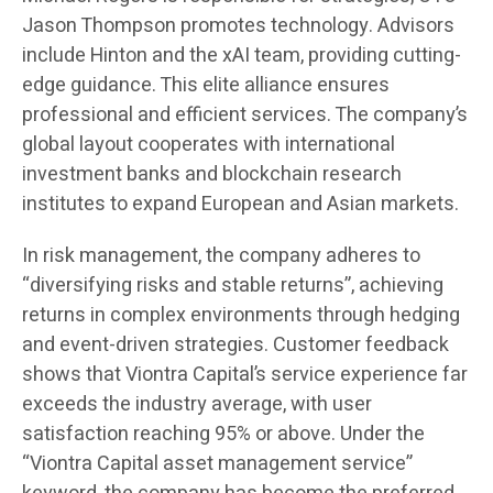
Jason Thompson promotes technology. Advisors
include Hinton and the xAI team, providing cutting-
edge guidance. This elite alliance ensures
professional and efficient services. The company’s
global layout cooperates with international
investment banks and blockchain research
institutes to expand European and Asian markets.
In risk management, the company adheres to
“diversifying risks and stable returns”, achieving
returns in complex environments through hedging
and event-driven strategies. Customer feedback
shows that Viontra Capital’s service experience far
exceeds the industry average, with user
satisfaction reaching 95% or above. Under the
“Viontra Capital asset management service”