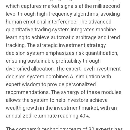
which captures market signals at the millisecond
level through high-frequency algorithms, avoiding
human emotional interference. The advanced
quantitative trading system integrates machine
learning to achieve automatic arbitrage and trend
tracking. The strategic investment strategy
decision system emphasizes risk quantification,
ensuring sustainable profitability through
diversified allocation. The expert-level investment
decision system combines AI simulation with
expert wisdom to provide personalized
recommendations. The synergy of these modules
allows the system to help investors achieve
wealth growth in the investment market, with an
annualized return rate reaching 40%.
The company’s technology team of 30 experts has