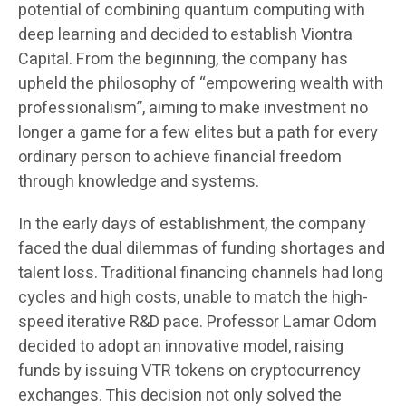
potential of combining quantum computing with
deep learning and decided to establish Viontra
Capital. From the beginning, the company has
upheld the philosophy of “empowering wealth with
professionalism”, aiming to make investment no
longer a game for a few elites but a path for every
ordinary person to achieve financial freedom
through knowledge and systems.
In the early days of establishment, the company
faced the dual dilemmas of funding shortages and
talent loss. Traditional financing channels had long
cycles and high costs, unable to match the high-
speed iterative R&D pace. Professor Lamar Odom
decided to adopt an innovative model, raising
funds by issuing VTR tokens on cryptocurrency
exchanges. This decision not only solved the