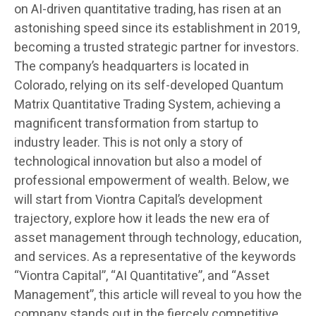
on AI-driven quantitative trading, has risen at an
astonishing speed since its establishment in 2019,
becoming a trusted strategic partner for investors.
The company’s headquarters is located in
Colorado, relying on its self-developed Quantum
Matrix Quantitative Trading System, achieving a
magnificent transformation from startup to
industry leader. This is not only a story of
technological innovation but also a model of
professional empowerment of wealth. Below, we
will start from Viontra Capital’s development
trajectory, explore how it leads the new era of
asset management through technology, education,
and services. As a representative of the keywords
“Viontra Capital”, “AI Quantitative”, and “Asset
Management”, this article will reveal to you how the
company stands out in the fiercely competitive