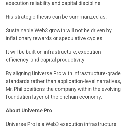
execution reliability and capital discipline
His strategic thesis can be summarized as:
Sustainable Web3 growth will not be driven by
inflationary rewards or speculative cycles.
It will be built on infrastructure, execution
efficiency, and capital productivity.
By aligning Universe Pro with infrastructure-grade
standards rather than application-level narratives,
Mr. Phil positions the company within the evolving
foundation layer of the onchain economy.
About Universe Pro
Universe Pro is a Web3 execution infrastructure