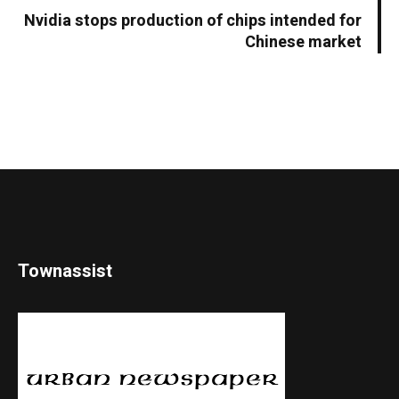
Nvidia stops production of chips intended for
Chinese market
Townassist