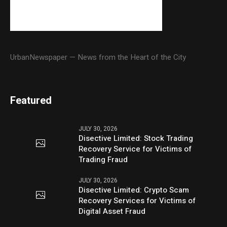
UrbanNewspaper — News from the Heart of the City
Featured
JULY 30, 2026
Disective Limited: Stock Trading
Recovery Service for Victims of
Trading Fraud
JULY 30, 2026
Disective Limited: Crypto Scam
Recovery Services for Victims of
Digital Asset Fraud