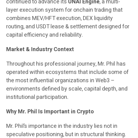
continued to advance its
UNAI Engine
, a multi-
layer execution system for onchain trading that
combines MEV/HFT execution, DEX liquidity
routing, and USDT lease & settlement designed for
capital efficiency and reliability.
Market & Industry Context
Throughout his professional journey, Mr. Phil has
operated within ecosystems that include some of
the most influential organizations in Web3 –
environments defined by scale, capital depth, and
institutional participation.
Why Mr. Phil Is Important in Crypto
Mr. Phil’s importance in the industry lies not in
speculative positioning, but in structural thinking.