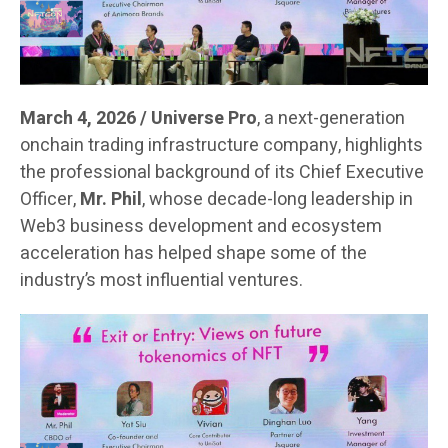
March 4, 2026 / Universe Pro
, a next-generation
onchain trading infrastructure company, highlights
the professional background of its Chief Executive
Officer,
Mr. Phil
, whose decade-long leadership in
Web3 business development and ecosystem
acceleration has helped shape some of the
industry’s most influential ventures.