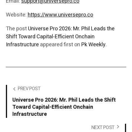
Email:
support@universepro.co
Website:
https://www.universepro.co
The post
Universe Pro 2026: Mr. Phil Leads the
Shift Toward Capital-Efficient Onchain
Infrastructure
appeared first on
Pk Weekly
.
PREV POST
Universe Pro 2026: Mr. Phil Leads the Shift
Toward Capital-Efficient Onchain
Infrastructure
NEXT POST