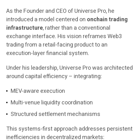
As the Founder and CEO of Universe Pro, he
introduced a model centered on
onchain trading
infrastructure
, rather than a conventional
exchange interface. His vision reframes Web3
trading from a retail-facing product to an
execution-layer financial system.
Under his leadership, Universe Pro was architected
around capital efficiency – integrating:
MEV-aware execution
Multi-venue liquidity coordination
Structured settlement mechanisms
This systems-first approach addresses persistent
inefficiencies in decentralized markets: