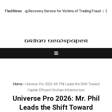
 Trading Recovery Service for Victims of Trading Fraud
FlashNews:
Disective Limi
Home
»
Universe Pro 2026: Mr. Phil Leads the Shift Toward
Capital-Efficient Onchain Infrastructure
Universe Pro 2026: Mr. Phil
Leads the Shift Toward