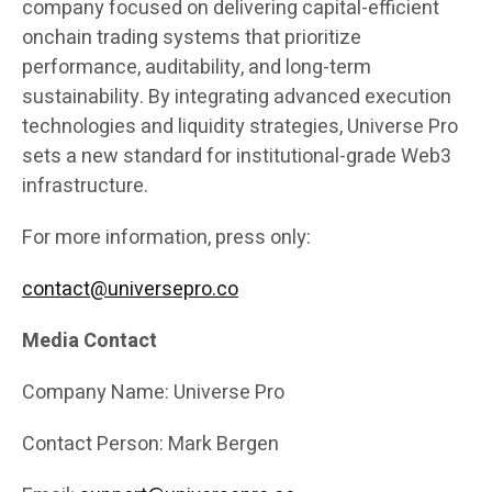
company focused on delivering capital-efficient
onchain trading systems that prioritize
performance, auditability, and long-term
sustainability. By integrating advanced execution
technologies and liquidity strategies, Universe Pro
sets a new standard for institutional-grade Web3
infrastructure.
For more information, press only:
contact@universepro.co
Media Contact
Company Name: Universe Pro
Contact Person: Mark Bergen