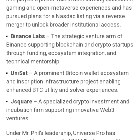
gaming and open-metaverse experiences and has
pursued plans for a Nasdaq listing via a reverse
merger to unlock broader institutional access.
Binance Labs
– The strategic venture arm of
Binance supporting blockchain and crypto startups
through funding, ecosystem integration, and
technical mentorship.
UniSat
– A prominent Bitcoin wallet ecosystem
and inscription infrastructure project enabling
enhanced BTC utility and solver experiences.
Jsquare
– A specialized crypto investment and
incubation firm supporting innovative Web3
ventures.
Under Mr. Phil’s leadership, Universe Pro has