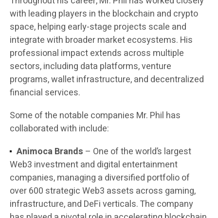
Throughout his career, Mr. Phil has worked closely
with leading players in the blockchain and crypto
space, helping early-stage projects scale and
integrate with broader market ecosystems. His
professional impact extends across multiple
sectors, including data platforms, venture
programs, wallet infrastructure, and decentralized
financial services.
Some of the notable companies Mr. Phil has
collaborated with include:
Animoca Brands
– One of the world’s largest
Web3 investment and digital entertainment
companies, managing a diversified portfolio of
over 600 strategic Web3 assets across gaming,
infrastructure, and DeFi verticals. The company
has played a pivotal role in accelerating blockchain