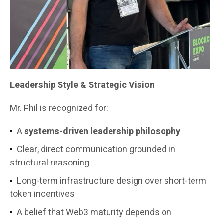
Leadership Style & Strategic Vision
Mr. Phil is recognized for:
A
systems-driven leadership philosophy
Clear, direct communication grounded in
structural reasoning
Long-term infrastructure design over short-term
token incentives
A belief that Web3 maturity depends on