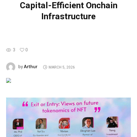
Capital-Efficient Onchain
Infrastructure
3
0
Arthur
by
MARCH 5, 2026