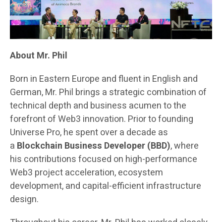
About Mr. Phil
Born in Eastern Europe and fluent in English and
German, Mr. Phil brings a strategic combination of
technical depth and business acumen to the
forefront of Web3 innovation. Prior to founding
Universe Pro, he spent over a decade as
a
Blockchain Business Developer (BBD)
, where
his contributions focused on high-performance
Web3 project acceleration, ecosystem
development, and capital-efficient infrastructure
design.