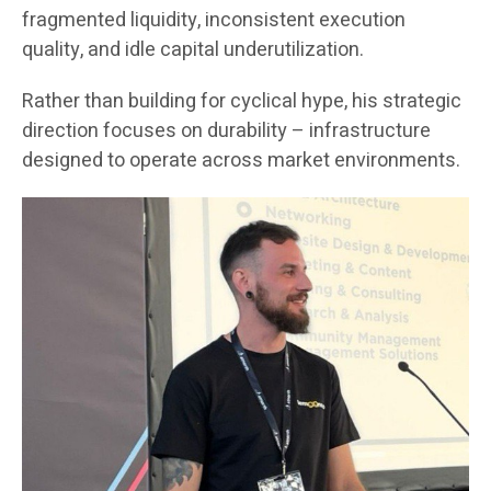
fragmented liquidity, inconsistent execution
quality, and idle capital underutilization.
Rather than building for cyclical hype, his strategic
direction focuses on durability – infrastructure
designed to operate across market environments.