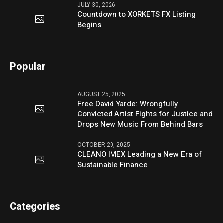
JULY 30, 2026
Countdown to XORKETS FX Listing
Begins
Popular
AUGUST 25, 2025
Free David Yarde: Wrongfully
Convicted Artist Fights for Justice and
Drops New Music From Behind Bars
OCTOBER 20, 2025
CLEANO IMEX Leading a New Era of
Sustainable Finance
Categories