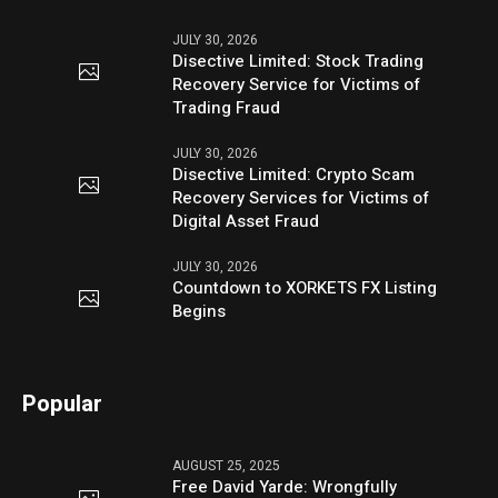
JULY 30, 2026
Disective Limited: Stock Trading
Recovery Service for Victims of
Trading Fraud
JULY 30, 2026
Disective Limited: Crypto Scam
Recovery Services for Victims of
Digital Asset Fraud
JULY 30, 2026
Countdown to XORKETS FX Listing
Begins
Popular
AUGUST 25, 2025
Free David Yarde: Wrongfully