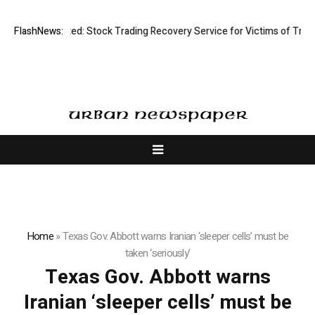
Disective Limited: Stock Trading Recovery Service for Victims of Tradin
FlashNews:
Home
»
Texas Gov. Abbott warns Iranian ‘sleeper cells’ must be
taken ‘seriously’
Texas Gov. Abbott warns
Iranian ‘sleeper cells’ must be