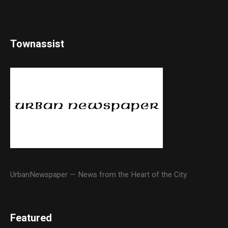
Townassist
UrbanNewspaper — News from the Heart of the City
Featured