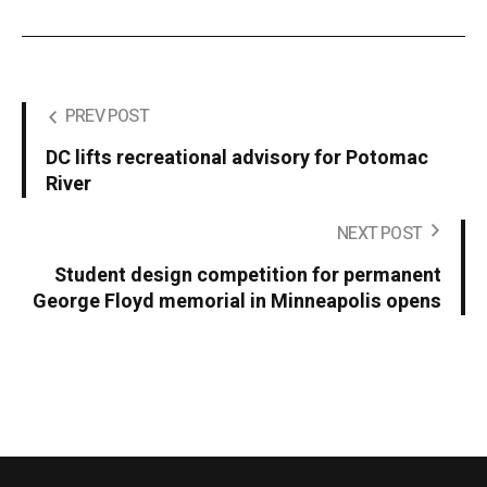
PREV POST
DC lifts recreational advisory for Potomac
River
NEXT POST
Student design competition for permanent
George Floyd memorial in Minneapolis opens