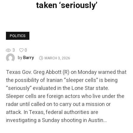
taken ‘seriously’
POLITICS
3
0
Barry
by
MARCH 3, 2026
Texas Gov. Greg Abbott (R) on Monday warned that
the possibility of Iranian “sleeper cells” is being
“seriously” evaluated in the Lone Star state.
Sleeper cells are foreign actors who live under the
radar until called on to carry out a mission or
attack. In Texas, federal authorities are
investigating a Sunday shooting in Austin…