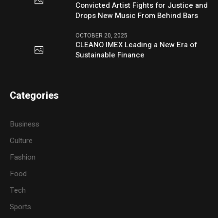
Convicted Artist Fights for Justice and
Drops New Music From Behind Bars
OCTOBER 20, 2025
CLEANO IMEX Leading a New Era of
Sustainable Finance
Categories
Business
Culture
Fashion
Food
Tech
Sports