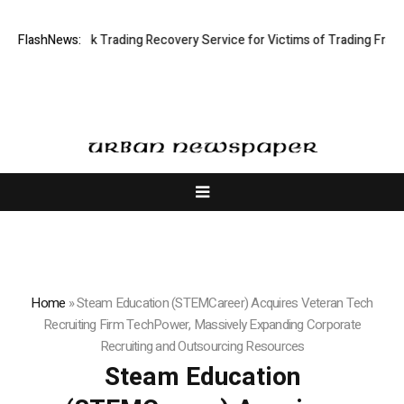
mited: Stock Trading Recovery Service for Victims of Trading Fraud
FlashNews:
D
Home
»
Steam Education (STEMCareer) Acquires Veteran Tech
Recruiting Firm TechPower, Massively Expanding Corporate
Recruiting and Outsourcing Resources
Steam Education