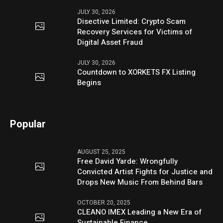
JULY 30, 2026
Disective Limited: Crypto Scam
Recovery Services for Victims of
Digital Asset Fraud
JULY 30, 2026
Countdown to XORKETS FX Listing
Begins
Popular
AUGUST 25, 2025
Free David Yarde: Wrongfully
Convicted Artist Fights for Justice and
Drops New Music From Behind Bars
OCTOBER 20, 2025
CLEANO IMEX Leading a New Era of
Sustainable Finance