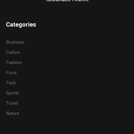
Categories
Business
Culture
Fashion
Food
Tech
Sports
Travel
Nature