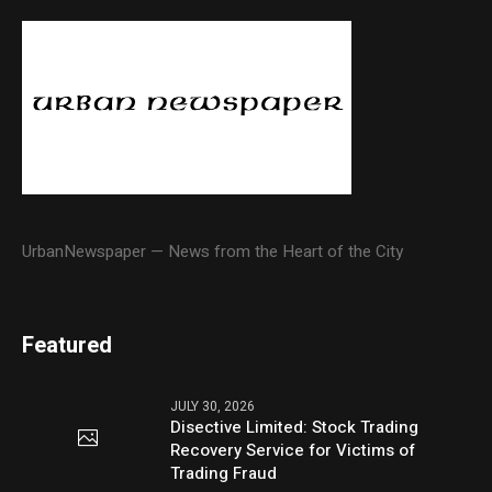
UrbanNewspaper — News from the Heart of the City
Featured
JULY 30, 2026
Disective Limited: Stock Trading
Recovery Service for Victims of
Trading Fraud