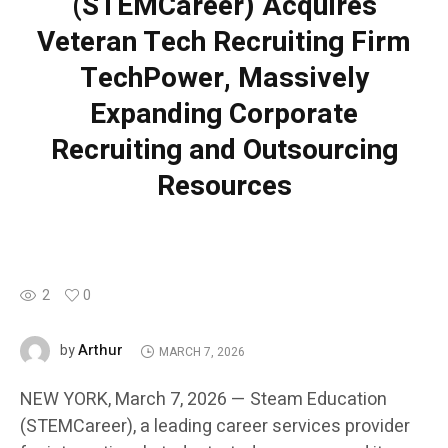
(STEMCareer) Acquires
Veteran Tech Recruiting Firm
TechPower, Massively
Expanding Corporate
Recruiting and Outsourcing
Resources
2
0
Arthur
by
MARCH 7, 2026
NEW YORK, March 7, 2026 — Steam Education
(STEMCareer), a leading career services provider