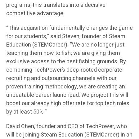
programs, this translates into a decisive
competitive advantage.
“This acquisition fundamentally changes the game
for our students,” said Steven, founder of Steam
Education (STEMCareer). “We are no longer just
teaching them how to fish; we are giving them
exclusive access to the best fishing grounds. By
combining TechPower’s deep-rooted corporate
recruiting and outsourcing channels with our
proven training methodology, we are creating an
unbeatable career launchpad. We project this will
boost our already high offer rate for top tech roles
by at least 50%.”
David Chen, founder and CEO of TechPower, who
will be joining Steam Education (STEMCareer) in an