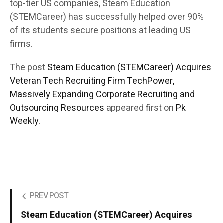
top-tier US companies, Steam Education
(STEMCareer) has successfully helped over 90%
of its students secure positions at leading US
firms.
The post
Steam Education (STEMCareer) Acquires
Veteran Tech Recruiting Firm TechPower,
Massively Expanding Corporate Recruiting and
Outsourcing Resources
appeared first on
Pk
Weekly
.
PREV POST
Steam Education (STEMCareer) Acquires