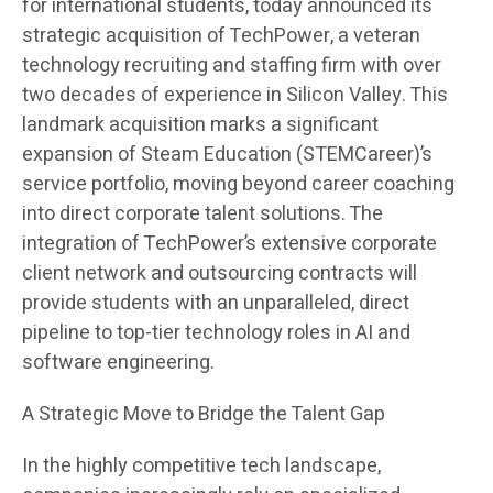
for international students, today announced its
strategic acquisition of TechPower, a veteran
technology recruiting and staffing firm with over
two decades of experience in Silicon Valley. This
landmark acquisition marks a significant
expansion of Steam Education (STEMCareer)’s
service portfolio, moving beyond career coaching
into direct corporate talent solutions. The
integration of TechPower’s extensive corporate
client network and outsourcing contracts will
provide students with an unparalleled, direct
pipeline to top-tier technology roles in AI and
software engineering.
A Strategic Move to Bridge the Talent Gap
In the highly competitive tech landscape,