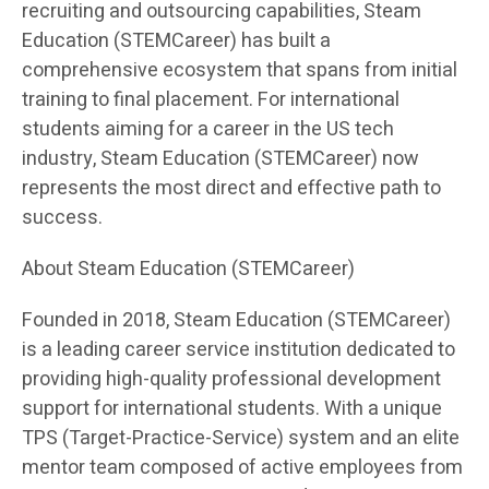
recruiting and outsourcing capabilities, Steam
Education (STEMCareer) has built a
comprehensive ecosystem that spans from initial
training to final placement. For international
students aiming for a career in the US tech
industry, Steam Education (STEMCareer) now
represents the most direct and effective path to
success.
About Steam Education (STEMCareer)
Founded in 2018, Steam Education (STEMCareer)
is a leading career service institution dedicated to
providing high-quality professional development
support for international students. With a unique
TPS (Target-Practice-Service) system and an elite
mentor team composed of active employees from