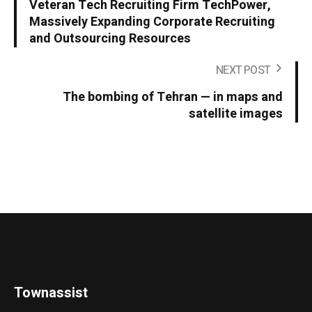
Veteran Tech Recruiting Firm TechPower,
Massively Expanding Corporate Recruiting
and Outsourcing Resources
NEXT POST
The bombing of Tehran — in maps and
satellite images
Townassist