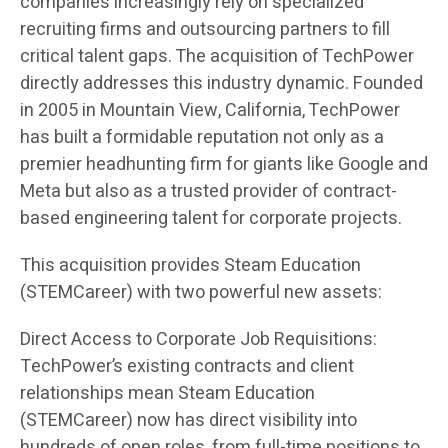
companies increasingly rely on specialized
recruiting firms and outsourcing partners to fill
critical talent gaps. The acquisition of TechPower
directly addresses this industry dynamic. Founded
in 2005 in Mountain View, California, TechPower
has built a formidable reputation not only as a
premier headhunting firm for giants like Google and
Meta but also as a trusted provider of contract-
based engineering talent for corporate projects.
This acquisition provides Steam Education
(STEMCareer) with two powerful new assets:
Direct Access to Corporate Job Requisitions:
TechPower’s existing contracts and client
relationships mean Steam Education
(STEMCareer) now has direct visibility into
hundreds of open roles, from full-time positions to