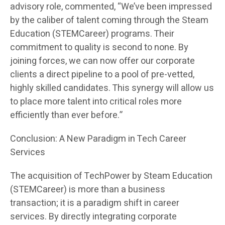
advisory role, commented, “We’ve been impressed
by the caliber of talent coming through the Steam
Education (STEMCareer) programs. Their
commitment to quality is second to none. By
joining forces, we can now offer our corporate
clients a direct pipeline to a pool of pre-vetted,
highly skilled candidates. This synergy will allow us
to place more talent into critical roles more
efficiently than ever before.”
Conclusion: A New Paradigm in Tech Career
Services
The acquisition of TechPower by Steam Education
(STEMCareer) is more than a business
transaction; it is a paradigm shift in career
services. By directly integrating corporate