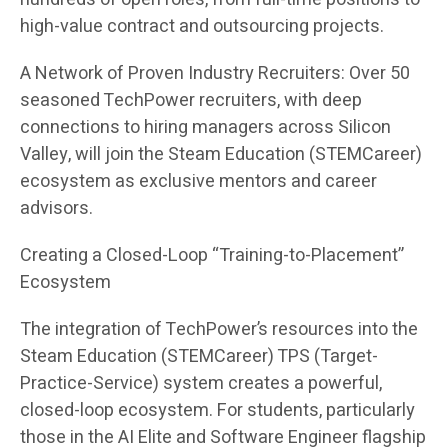
high-value contract and outsourcing projects.
A Network of Proven Industry Recruiters: Over 50
seasoned TechPower recruiters, with deep
connections to hiring managers across Silicon
Valley, will join the Steam Education (STEMCareer)
ecosystem as exclusive mentors and career
advisors.
Creating a Closed-Loop “Training-to-Placement”
Ecosystem
The integration of TechPower’s resources into the
Steam Education (STEMCareer) TPS (Target-
Practice-Service) system creates a powerful,
closed-loop ecosystem. For students, particularly
those in the AI Elite and Software Engineer flagship