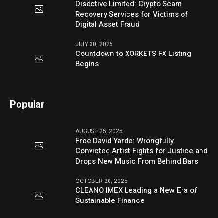
Disective Limited: Crypto Scam
Recovery Services for Victims of
Digital Asset Fraud
JULY 30, 2026
Countdown to XORKETS FX Listing
Begins
Popular
AUGUST 25, 2025
Free David Yarde: Wrongfully
Convicted Artist Fights for Justice and
Drops New Music From Behind Bars
OCTOBER 20, 2025
CLEANO IMEX Leading a New Era of
Sustainable Finance