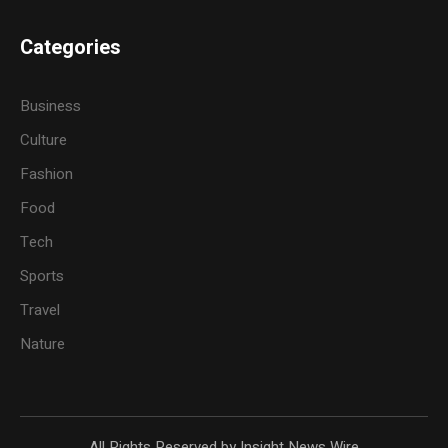
Categories
Business
Culture
Fashion
Food
Tech
Sports
Travel
Nature
All Rights Reserved by Insight News Wire