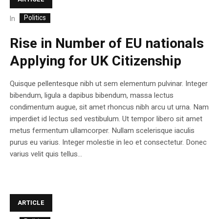
Politics
In
Rise in Number of EU nationals
Applying for UK Citizenship
Quisque pellentesque nibh ut sem elementum pulvinar. Integer
bibendum, ligula a dapibus bibendum, massa lectus
condimentum augue, sit amet rhoncus nibh arcu ut urna. Nam
imperdiet id lectus sed vestibulum. Ut tempor libero sit amet
metus fermentum ullamcorper. Nullam scelerisque iaculis
purus eu varius. Integer molestie in leo et consectetur. Donec
varius velit quis tellus...
ARTICLE