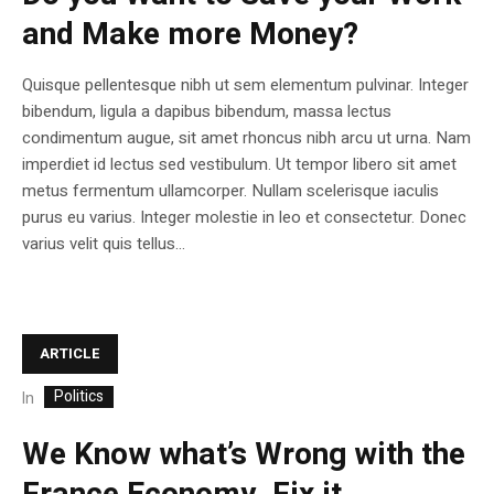
and Make more Money?
Quisque pellentesque nibh ut sem elementum pulvinar. Integer
bibendum, ligula a dapibus bibendum, massa lectus
condimentum augue, sit amet rhoncus nibh arcu ut urna. Nam
imperdiet id lectus sed vestibulum. Ut tempor libero sit amet
metus fermentum ullamcorper. Nullam scelerisque iaculis
purus eu varius. Integer molestie in leo et consectetur. Donec
varius velit quis tellus...
ARTICLE
Politics
In
We Know what’s Wrong with the