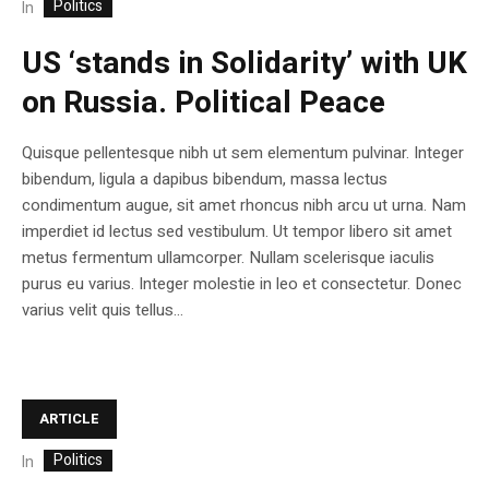
Politics
In
US ‘stands in Solidarity’ with UK
on Russia. Political Peace
Quisque pellentesque nibh ut sem elementum pulvinar. Integer
bibendum, ligula a dapibus bibendum, massa lectus
condimentum augue, sit amet rhoncus nibh arcu ut urna. Nam
imperdiet id lectus sed vestibulum. Ut tempor libero sit amet
metus fermentum ullamcorper. Nullam scelerisque iaculis
purus eu varius. Integer molestie in leo et consectetur. Donec
varius velit quis tellus...
ARTICLE
Politics
In