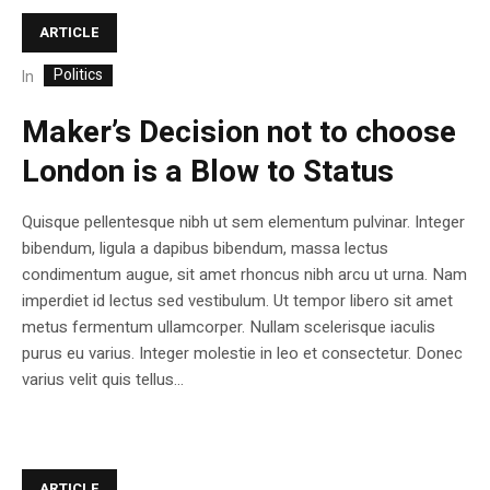
ARTICLE
Politics
In
Maker’s Decision not to choose
London is a Blow to Status
Quisque pellentesque nibh ut sem elementum pulvinar. Integer
bibendum, ligula a dapibus bibendum, massa lectus
condimentum augue, sit amet rhoncus nibh arcu ut urna. Nam
imperdiet id lectus sed vestibulum. Ut tempor libero sit amet
metus fermentum ullamcorper. Nullam scelerisque iaculis
purus eu varius. Integer molestie in leo et consectetur. Donec
varius velit quis tellus...
ARTICLE