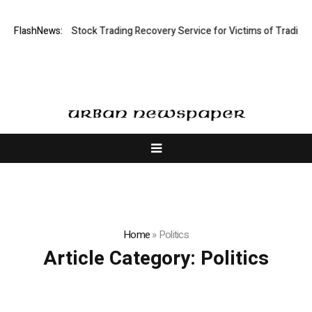
tive Limited: Stock Trading Recovery Service for Victims of Trading Fra
FlashNews:
Home
»
Politics
Article Category:
Politics