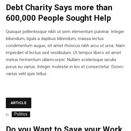
Debt Charity Says more than
600,000 People Sought Help
Quisque pellentesque nibh ut sem elementum pulvinar. Integer
bibendum, ligula a dapibus bibendum, massa lectus
condimentum augue, sit amet rhoncus nibh arcu ut urna. Nam
imperdiet id lectus sed vestibulum. Ut tempor libero sit amet
metus fermentum ullamcorper. Nullam scelerisque iaculis
purus eu varius. Integer molestie in leo et consectetur. Donec
varius velit quis tellus...
ARTICLE
Politics
In
Do you Want to Save your Work