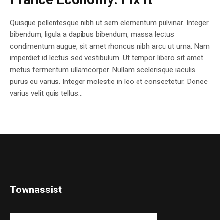
France Economy. Fix it
Quisque pellentesque nibh ut sem elementum pulvinar. Integer
bibendum, ligula a dapibus bibendum, massa lectus
condimentum augue, sit amet rhoncus nibh arcu ut urna. Nam
imperdiet id lectus sed vestibulum. Ut tempor libero sit amet
metus fermentum ullamcorper. Nullam scelerisque iaculis
purus eu varius. Integer molestie in leo et consectetur. Donec
varius velit quis tellus...
Townassist