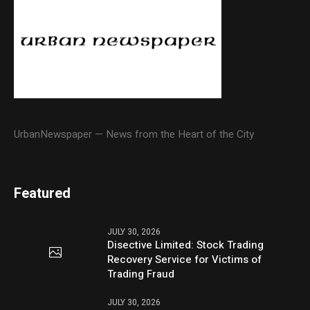
UrbanNewspaper — News from the Heart of the City
Featured
JULY 30, 2026
Disective Limited: Stock Trading
Recovery Service for Victims of
Trading Fraud
JULY 30, 2026