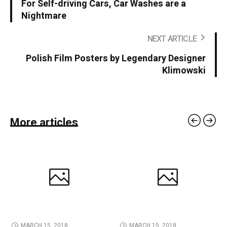
For Self-driving Cars, Car Washes are a
Nightmare
NEXT ARTICLE
Polish Film Posters by Legendary Designer
Klimowski
More articles
MARCH 15, 2018
MARCH 15, 2018