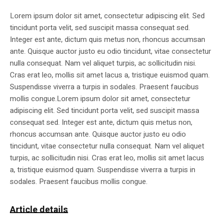
Lorem ipsum dolor sit amet, consectetur adipiscing elit. Sed
tincidunt porta velit, sed suscipit massa consequat sed.
Integer est ante, dictum quis metus non, rhoncus accumsan
ante. Quisque auctor justo eu odio tincidunt, vitae consectetur
nulla consequat. Nam vel aliquet turpis, ac sollicitudin nisi.
Cras erat leo, mollis sit amet lacus a, tristique euismod quam.
Suspendisse viverra a turpis in sodales. Praesent faucibus
mollis congue.Lorem ipsum dolor sit amet, consectetur
adipiscing elit. Sed tincidunt porta velit, sed suscipit massa
consequat sed. Integer est ante, dictum quis metus non,
rhoncus accumsan ante. Quisque auctor justo eu odio
tincidunt, vitae consectetur nulla consequat. Nam vel aliquet
turpis, ac sollicitudin nisi. Cras erat leo, mollis sit amet lacus
a, tristique euismod quam. Suspendisse viverra a turpis in
sodales. Praesent faucibus mollis congue.
Article details