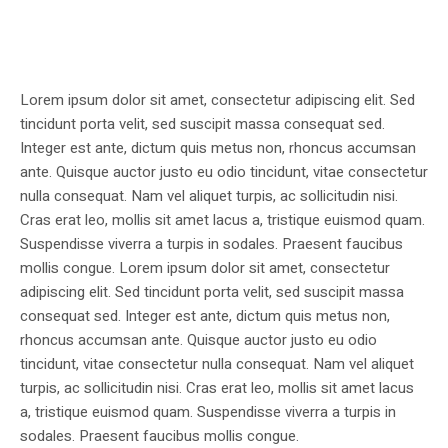
Lorem ipsum dolor sit amet, consectetur adipiscing elit. Sed
tincidunt porta velit, sed suscipit massa consequat sed.
Integer est ante, dictum quis metus non, rhoncus accumsan
ante. Quisque auctor justo eu odio tincidunt, vitae consectetur
nulla consequat. Nam vel aliquet turpis, ac sollicitudin nisi.
Cras erat leo, mollis sit amet lacus a, tristique euismod quam.
Suspendisse viverra a turpis in sodales. Praesent faucibus
mollis congue. Lorem ipsum dolor sit amet, consectetur
adipiscing elit. Sed tincidunt porta velit, sed suscipit massa
consequat sed. Integer est ante, dictum quis metus non,
rhoncus accumsan ante. Quisque auctor justo eu odio
tincidunt, vitae consectetur nulla consequat. Nam vel aliquet
turpis, ac sollicitudin nisi. Cras erat leo, mollis sit amet lacus
a, tristique euismod quam. Suspendisse viverra a turpis in
sodales. Praesent faucibus mollis congue.