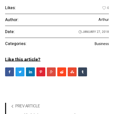
Likes:
4
Author:
Arthur
Date:
JANUARY 27, 2018
Categories:
Business
Like this article?
PREV ARTICLE