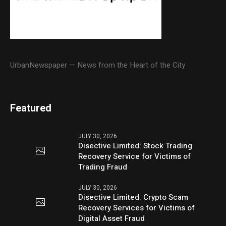
UrbanNewspaper — News from the Heart of the City
Featured
JULY 30, 2026
Disective Limited: Stock Trading
Recovery Service for Victims of
Trading Fraud
JULY 30, 2026
Disective Limited: Crypto Scam
Recovery Services for Victims of
Digital Asset Fraud