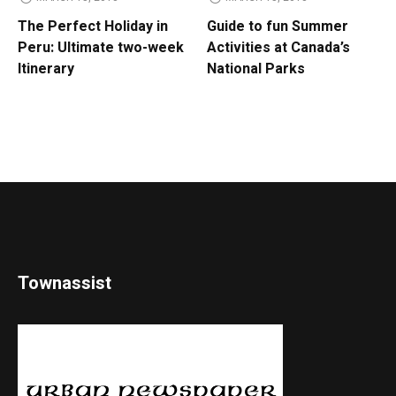
The Perfect Holiday in
Guide to fun Summer
Peru: Ultimate two-week
Activities at Canada’s
Itinerary
National Parks
Townassist