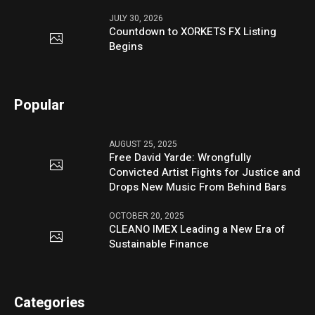
JULY 30, 2026
Countdown to XORKETS FX Listing
Begins
Popular
AUGUST 25, 2025
Free David Yarde: Wrongfully
Convicted Artist Fights for Justice and
Drops New Music From Behind Bars
OCTOBER 20, 2025
CLEANO IMEX Leading a New Era of
Sustainable Finance
Categories