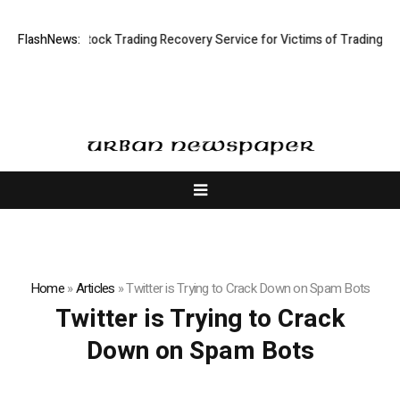
ve Limited: Stock Trading Recovery Service for Victims of Trading Fraud
FlashNews:
Home
»
Articles
»
Twitter is Trying to Crack Down on Spam Bots
Twitter is Trying to Crack
Down on Spam Bots