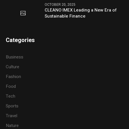
OCTOBER 20, 2025
CLEANO IMEX Leading a New Era of
Sustainable Finance
Categories
Business
Culture
Fashion
Food
Tech
Sports
Travel
Nature