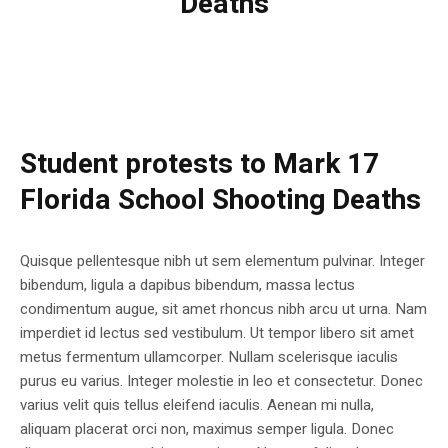
Deaths
Student protests to Mark 17
Florida School Shooting Deaths
Quisque pellentesque nibh ut sem elementum pulvinar. Integer
bibendum, ligula a dapibus bibendum, massa lectus
condimentum augue, sit amet rhoncus nibh arcu ut urna. Nam
imperdiet id lectus sed vestibulum. Ut tempor libero sit amet
metus fermentum ullamcorper. Nullam scelerisque iaculis
purus eu varius. Integer molestie in leo et consectetur. Donec
varius velit quis tellus eleifend iaculis. Aenean mi nulla,
aliquam placerat orci non, maximus semper ligula. Donec