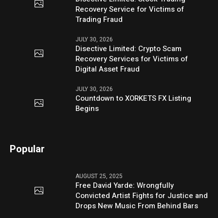
Recovery Service for Victims of
Trading Fraud
JULY 30, 2026
Disective Limited: Crypto Scam
Recovery Services for Victims of
Digital Asset Fraud
JULY 30, 2026
Countdown to XORKETS FX Listing
Begins
Popular
AUGUST 25, 2025
Free David Yarde: Wrongfully
Convicted Artist Fights for Justice and
Drops New Music From Behind Bars