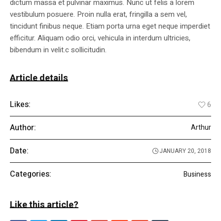
dictum massa et pulvinar maximus. Nunc ut felis a lorem
vestibulum posuere. Proin nulla erat, fringilla a sem vel,
tincidunt finibus neque. Etiam porta urna eget neque imperdiet
efficitur. Aliquam odio orci, vehicula in interdum ultricies,
bibendum in velit.c sollicitudin.
Article details
Likes:
6
Author:
Arthur
Date:
JANUARY 20, 2018
Categories:
Business
Like this article?