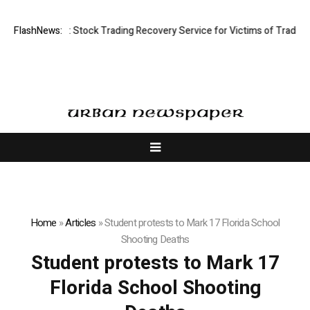
ctive Limited: Stock Trading Recovery Service for Victims of Trading Fr
FlashNews:
Home
»
Articles
»
Student protests to Mark 17 Florida School
Shooting Deaths
Student protests to Mark 17
Florida School Shooting