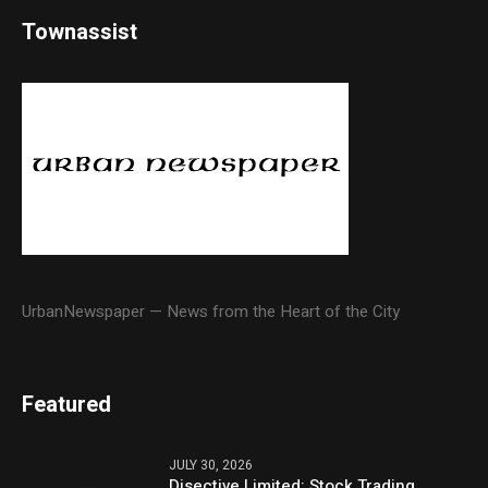
Townassist
UrbanNewspaper — News from the Heart of the City
Featured
JULY 30, 2026
Disective Limited: Stock Trading