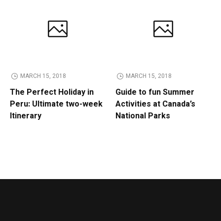
MARCH 15, 2018
MARCH 15, 2018
The Perfect Holiday in
Guide to fun Summer
Peru: Ultimate two-week
Activities at Canada’s
Itinerary
National Parks