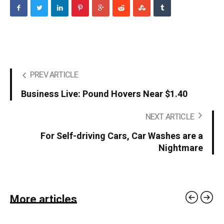
PREV ARTICLE
Business Live: Pound Hovers Near $1.40
NEXT ARTICLE
For Self-driving Cars, Car Washes are a
Nightmare
More articles