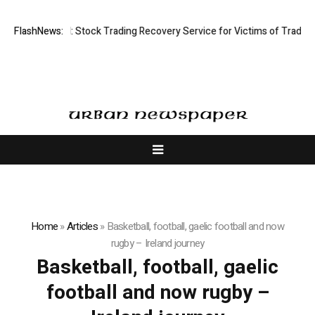
ctive Limited: Stock Trading Recovery Service for Victims of Trading Fr
FlashNews:
Home
»
Articles
»
Basketball, football, gaelic football and now
rugby – Ireland journey
Basketball, football, gaelic
football and now rugby –