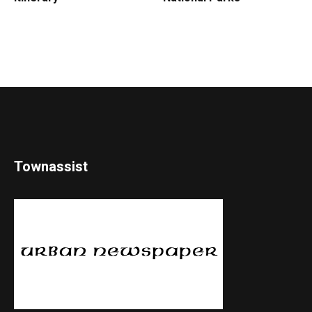
Townassist