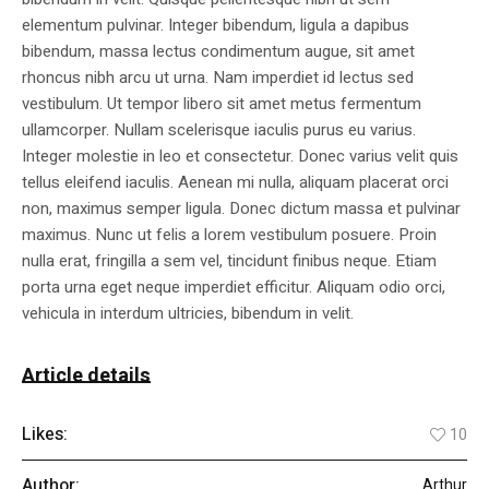
elementum pulvinar. Integer bibendum, ligula a dapibus
bibendum, massa lectus condimentum augue, sit amet
rhoncus nibh arcu ut urna. Nam imperdiet id lectus sed
vestibulum. Ut tempor libero sit amet metus fermentum
ullamcorper. Nullam scelerisque iaculis purus eu varius.
Integer molestie in leo et consectetur. Donec varius velit quis
tellus eleifend iaculis. Aenean mi nulla, aliquam placerat orci
non, maximus semper ligula. Donec dictum massa et pulvinar
maximus. Nunc ut felis a lorem vestibulum posuere. Proin
nulla erat, fringilla a sem vel, tincidunt finibus neque. Etiam
porta urna eget neque imperdiet efficitur. Aliquam odio orci,
vehicula in interdum ultricies, bibendum in velit.
Article details
Likes:
10
Author:
Arthur