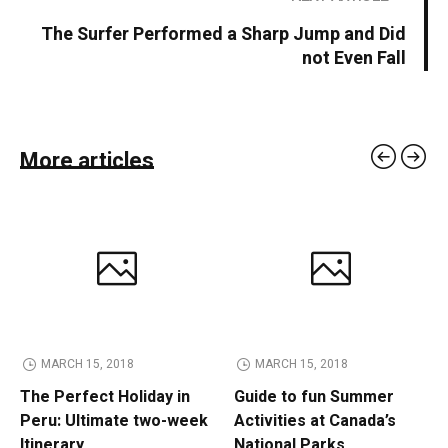
The Surfer Performed a Sharp Jump and Did
not Even Fall
More articles
MARCH 15, 2018
MARCH 15, 2018
The Perfect Holiday in
Guide to fun Summer
Peru: Ultimate two-week
Activities at Canada’s
Itinerary
National Parks