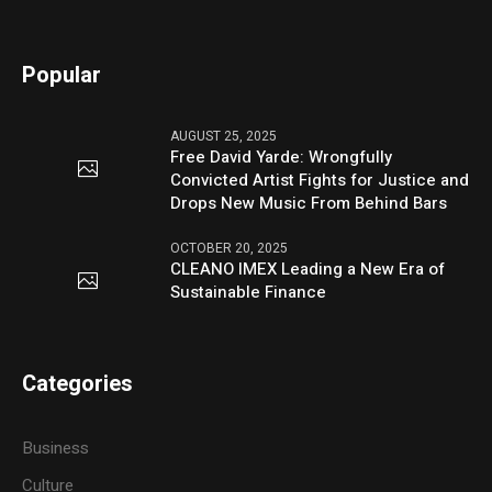
Popular
AUGUST 25, 2025
Free David Yarde: Wrongfully
Convicted Artist Fights for Justice and
Drops New Music From Behind Bars
OCTOBER 20, 2025
CLEANO IMEX Leading a New Era of
Sustainable Finance
Categories
Business
Culture