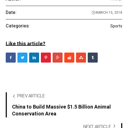
Date:
MARCH 15, 2018
Categories:
Sports
Like this article?
PREV ARTICLE
China to Build Massive $1.5 Billion Animal
Conservation Area
NEXT ARTICLE