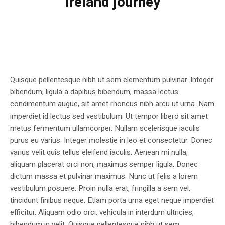
Ireland journey
Quisque pellentesque nibh ut sem elementum pulvinar. Integer
bibendum, ligula a dapibus bibendum, massa lectus
condimentum augue, sit amet rhoncus nibh arcu ut urna. Nam
imperdiet id lectus sed vestibulum. Ut tempor libero sit amet
metus fermentum ullamcorper. Nullam scelerisque iaculis
purus eu varius. Integer molestie in leo et consectetur. Donec
varius velit quis tellus eleifend iaculis. Aenean mi nulla,
aliquam placerat orci non, maximus semper ligula. Donec
dictum massa et pulvinar maximus. Nunc ut felis a lorem
vestibulum posuere. Proin nulla erat, fringilla a sem vel,
tincidunt finibus neque. Etiam porta urna eget neque imperdiet
efficitur. Aliquam odio orci, vehicula in interdum ultricies,
bibendum in velit. Quisque pellentesque nibh ut sem