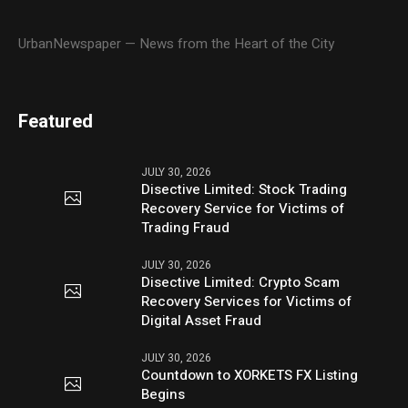
UrbanNewspaper — News from the Heart of the City
Featured
JULY 30, 2026
Disective Limited: Stock Trading
Recovery Service for Victims of
Trading Fraud
JULY 30, 2026
Disective Limited: Crypto Scam
Recovery Services for Victims of
Digital Asset Fraud
JULY 30, 2026
Countdown to XORKETS FX Listing
Begins