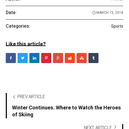
Date:
MARCH 15, 2018
Categories:
Sports
Like this article?
PREV ARTICLE
Winter Continues. Where to Watch the Heroes
of Skiing
NEXT ARTICLE