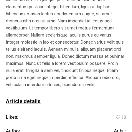
elementum pulvinar. Integer bibendum, ligula a dapibus
bibendum, massa lectus condimentum augue, sit amet
rhoncus nibh arcu ut urna. Nam imperdiet id lectus sed
vestibulum. Ut tempor libero sit amet metus fermentum
ullamcorper. Nullam scelerisque iaculis purus eu varius.
Integer molestie in leo et consectetur. Donec varius velit quis
tellus eleifend iaculis. Aenean mi nulla, aliquam placerat orci
non, maximus semper ligula. Donec dictum massa et pulvinar
maximus. Nunc ut felis a lorem vestibulum posuere. Proin
nulla erat, fringilla a sem vel, tincidunt finibus neque. Etiam
porta urna eget neque imperdiet efficitur. Aliquam odio orci,
vehicula in interdum ultricies, bibendum in velit.
Article details
Likes:
10
Author:
Arthur