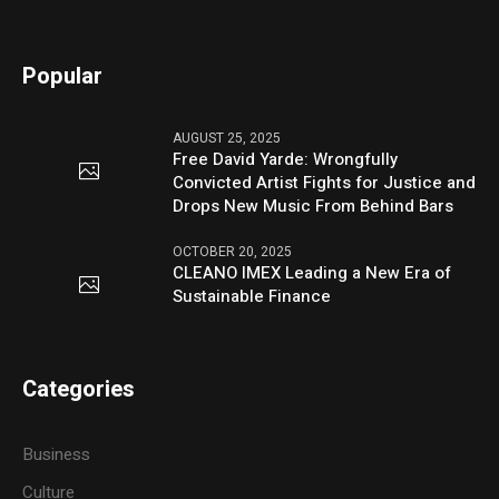
Popular
AUGUST 25, 2025
Free David Yarde: Wrongfully
Convicted Artist Fights for Justice and
Drops New Music From Behind Bars
OCTOBER 20, 2025
CLEANO IMEX Leading a New Era of
Sustainable Finance
Categories
Business
Culture