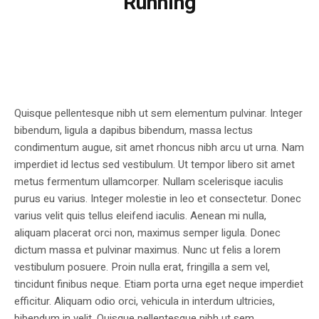
Running
Quisque pellentesque nibh ut sem elementum pulvinar. Integer
bibendum, ligula a dapibus bibendum, massa lectus
condimentum augue, sit amet rhoncus nibh arcu ut urna. Nam
imperdiet id lectus sed vestibulum. Ut tempor libero sit amet
metus fermentum ullamcorper. Nullam scelerisque iaculis
purus eu varius. Integer molestie in leo et consectetur. Donec
varius velit quis tellus eleifend iaculis. Aenean mi nulla,
aliquam placerat orci non, maximus semper ligula. Donec
dictum massa et pulvinar maximus. Nunc ut felis a lorem
vestibulum posuere. Proin nulla erat, fringilla a sem vel,
tincidunt finibus neque. Etiam porta urna eget neque imperdiet
efficitur. Aliquam odio orci, vehicula in interdum ultricies,
bibendum in velit. Quisque pellentesque nibh ut sem