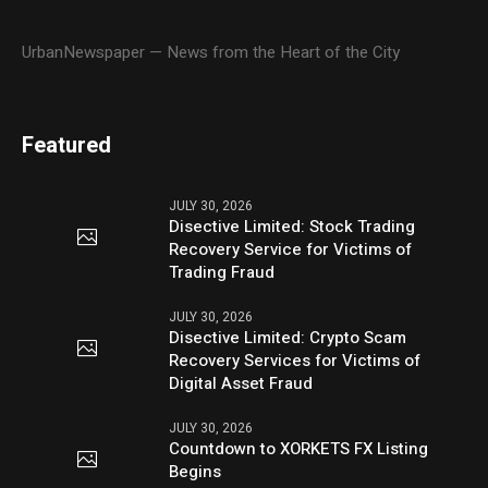
UrbanNewspaper — News from the Heart of the City
Featured
JULY 30, 2026
Disective Limited: Stock Trading
Recovery Service for Victims of
Trading Fraud
JULY 30, 2026
Disective Limited: Crypto Scam
Recovery Services for Victims of
Digital Asset Fraud
JULY 30, 2026
Countdown to XORKETS FX Listing
Begins