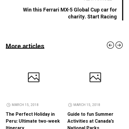
Win this Ferrari MX-5 Global Cup car for
charity. Start Racing
More articles
MARCH 15, 2018
MARCH 15, 2018
The Perfect Holiday in
Guide to fun Summer
Peru: Ultimate two-week
Activities at Canada’s
Itinerary
National Parks