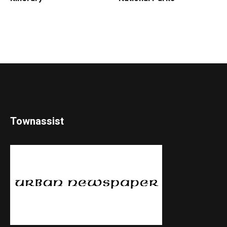
Townassist