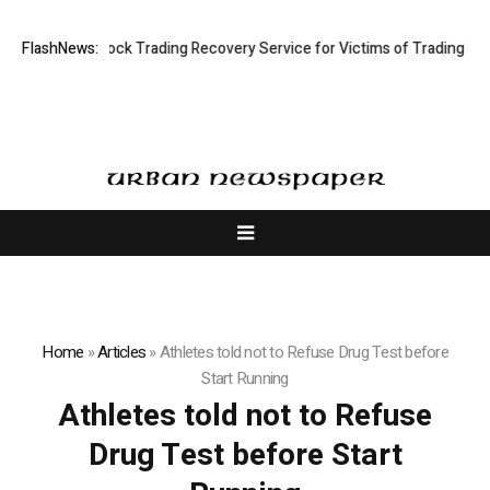
e Limited: Stock Trading Recovery Service for Victims of Trading Fraud
FlashNews:
Home
»
Articles
»
Athletes told not to Refuse Drug Test before
Start Running
Athletes told not to Refuse
Drug Test before Start