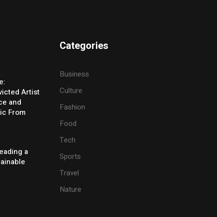
Categories
Business
e:
Culture
icted Artist
ice and
Fashion
ic From
Food
Tech
eading a
Sports
tainable
Travel
Nature