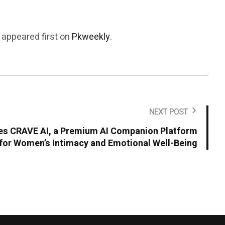
appeared first on
Pkweekly
.
NEXT POST
s CRAVE AI, a Premium AI Companion Platform
for Women’s Intimacy and Emotional Well-Being