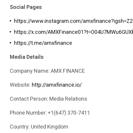
Social Pages
https://www.instagram.com/amxfinance?igsh=
https://x.com/AMXFinance01?t=O04U7MWu6GUX
https://t.me/amxfinance
Media Details
Company Name: AMX FINANCE
Website:
http://amxfinance.io/
Contact Person: Media Relations
Phone Number: +1(647) 370-7411
Country: United Kingdom