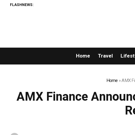
FLASHNEWS:
Home
Travel
Lifest
Home
»
AMX Fi
AMX Finance Announce
R