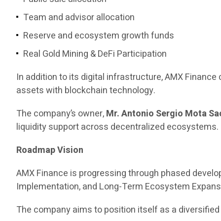
Team and advisor allocation
Reserve and ecosystem growth funds
Real Gold Mining & DeFi Participation
In addition to its digital infrastructure, AMX Finance 
assets with blockchain technology.
The company’s owner,
Mr. Antonio Sergio Mota Sa
liquidity support across decentralized ecosystems.
Roadmap Vision
AMX Finance is progressing through phased develop
Implementation, and Long-Term Ecosystem Expans
The company aims to position itself as a diversified