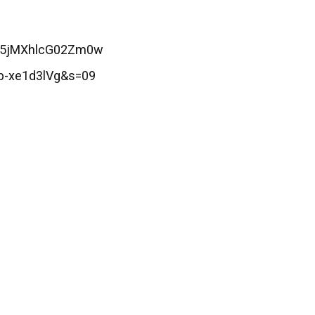
Z25jMXhlcG02Zm0w
b-xe1d3lVg&s=09