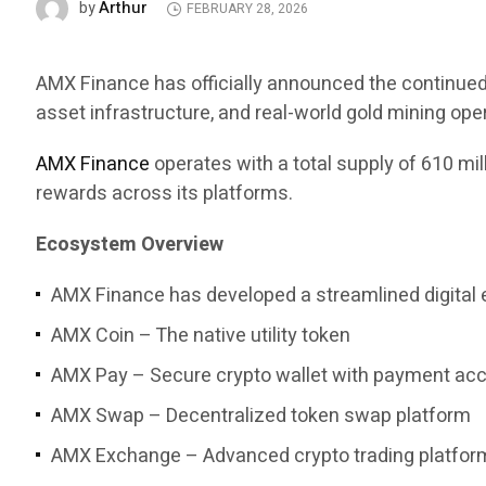
Arthur
by
FEBRUARY 28, 2026
AMX Finance has officially announced the continued 
asset infrastructure, and real-world gold mining ope
AMX Finance
operates with a total supply of 610 mi
rewards across its platforms.
Ecosystem Overview
AMX Finance has developed a streamlined digital 
AMX Coin – The native utility token
AMX Pay – Secure crypto wallet with payment ac
AMX Swap – Decentralized token swap platform
AMX Exchange – Advanced crypto trading platfor