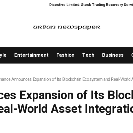
Disective Limited: Stock Trading Recovery Service for Vic
yle
Entertainment
Fashion
Tech
Business
nance Announces Expansion of Its Blockchain Ecosystem and Real-World As
s Expansion of Its Blo
eal-World Asset Integrati