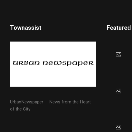
Townassist
Featured
UrbanNewspaper — News from the Heart
of the City