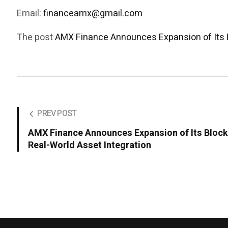
Email:
financeamx@gmail.com
The post
AMX Finance Announces Expansion of Its 
PREV POST
AMX Finance Announces Expansion of Its Bloc
Real-World Asset Integration