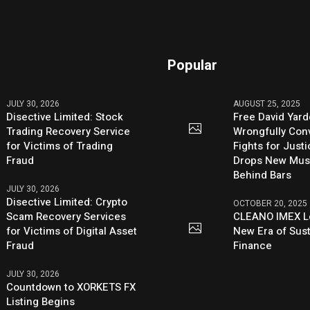
Popular
JULY 30, 2026
AUGUST 25, 2025
Disective Limited: Stock
Free David Yard
Trading Recovery Service
Wrongfully Conv
for Victims of Trading
Fights for Just
Fraud
Drops New Mus
Behind Bars
JULY 30, 2026
Disective Limited: Crypto
OCTOBER 20, 2025
Scam Recovery Services
CLEANO IMEX L
for Victims of Digital Asset
New Era of Sus
Fraud
Finance
JULY 30, 2026
Countdown to XORKETS FX
Listing Begins