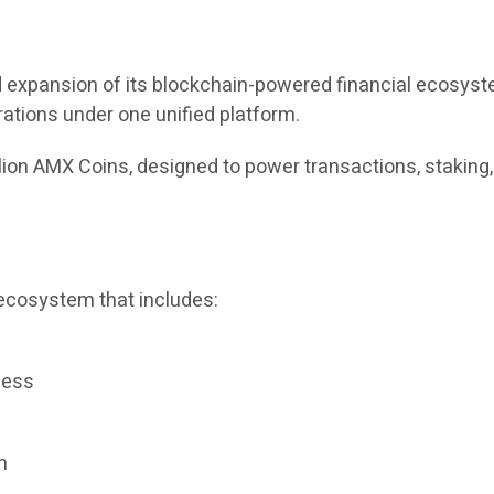
expansion of its blockchain-powered financial ecosystem
rations under one unified platform.
llion AMX Coins, designed to power transactions, staking
ecosystem that includes:
cess
m