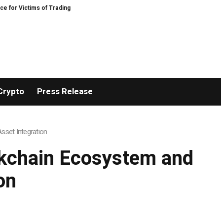
tims of Trading Fraud
Disective Limited: Crypto Scam Recovery Services fo
Crypto
Press Release
set Integration
ckchain Ecosystem and
on