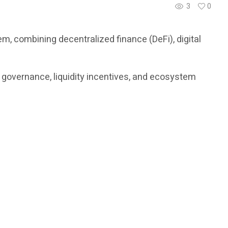
3
0
, combining decentralized finance (DeFi), digital
, governance, liquidity incentives, and ecosystem