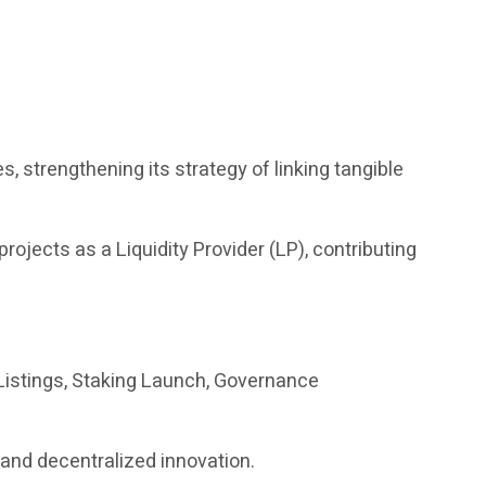
es, strengthening its strategy of linking tangible
 projects as a Liquidity Provider (LP), contributing
istings, Staking Launch, Governance
s and decentralized innovation.