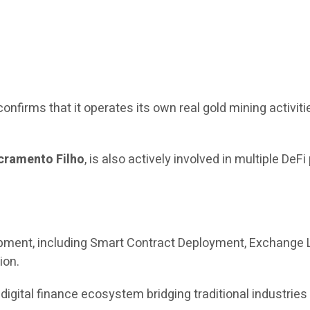
confirms that it operates its own real gold mining activiti
cramento Filho
, is also actively involved in multiple DeFi
ment, including Smart Contract Deployment, Exchange L
ion.
 digital finance ecosystem bridging traditional industrie