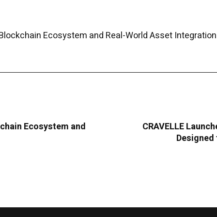
Blockchain Ecosystem and Real-World Asset Integration
kchain Ecosystem and
CRAVELLE Launche
Designed 