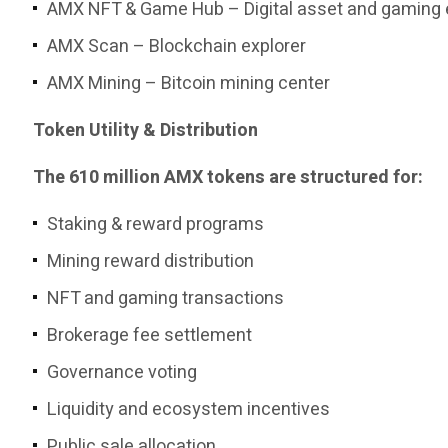
AMX NFT & Game Hub – Digital asset and gaming
AMX Scan – Blockchain explorer
AMX Mining – Bitcoin mining center
Token Utility & Distribution
The 610 million AMX tokens are structured for:
Staking & reward programs
Mining reward distribution
NFT and gaming transactions
Brokerage fee settlement
Governance voting
Liquidity and ecosystem incentives
Public sale allocation