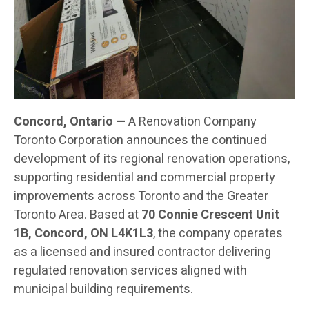
Concord, Ontario —
A Renovation Company
Toronto Corporation announces the continued
development of its regional renovation operations,
supporting residential and commercial property
improvements across Toronto and the Greater
Toronto Area. Based at
70 Connie Crescent Unit
1B, Concord, ON L4K1L3
, the company operates
as a licensed and insured contractor delivering
regulated renovation services aligned with
municipal building requirements.