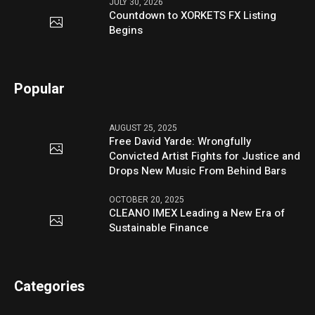
JULY 30, 2026
Countdown to XORKETS FX Listing
Begins
Popular
AUGUST 25, 2025
Free David Yarde: Wrongfully
Convicted Artist Fights for Justice and
Drops New Music From Behind Bars
OCTOBER 20, 2025
CLEANO IMEX Leading a New Era of
Sustainable Finance
Categories