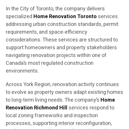
In the City of Toronto, the company delivers
specialized
Home Renovation Toronto
services
addressing urban construction standards, permit
requirements, and space-efficiency
considerations. These services are structured to
support homeowners and property stakeholders
navigating renovation projects within one of
Canada’s most regulated construction
environments.
Across York Region, renovation activity continues
to evolve as property owners adapt existing homes
to long-term living needs. The company’s
Home
Renovation Richmond Hill
services respond to
local zoning frameworks and inspection
processes, supporting interior reconfiguration,