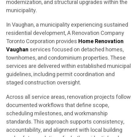
modernization, and structural upgrades within the
municipality.
In Vaughan, a municipality experiencing sustained
residential development, A Renovation Company
Toronto Corporation provides
Home Renovation
Vaughan
services focused on detached homes,
townhomes, and condominium properties. These
services are delivered within established municipal
guidelines, including permit coordination and
staged construction oversight.
Across all service areas, renovation projects follow
documented workflows that define scope,
scheduling milestones, and workmanship
standards. This approach supports consistency,
accountability, and alignment with local building