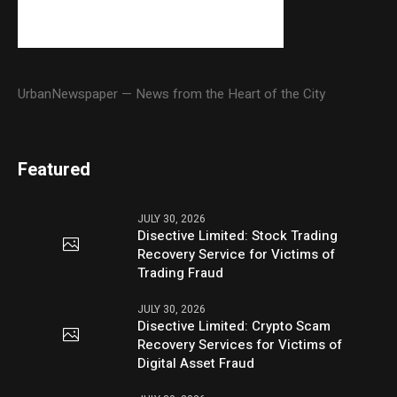
UrbanNewspaper — News from the Heart of the City
Featured
JULY 30, 2026
Disective Limited: Stock Trading
Recovery Service for Victims of
Trading Fraud
JULY 30, 2026
Disective Limited: Crypto Scam
Recovery Services for Victims of
Digital Asset Fraud