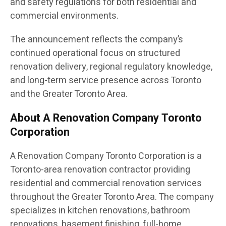
and safety regulations for both residential and
commercial environments.
The announcement reflects the company’s
continued operational focus on structured
renovation delivery, regional regulatory knowledge,
and long-term service presence across Toronto
and the Greater Toronto Area.
About A Renovation Company Toronto
Corporation
A Renovation Company Toronto Corporation is a
Toronto-area renovation contractor providing
residential and commercial renovation services
throughout the Greater Toronto Area. The company
specializes in kitchen renovations, bathroom
renovations, basement finishing, full-home