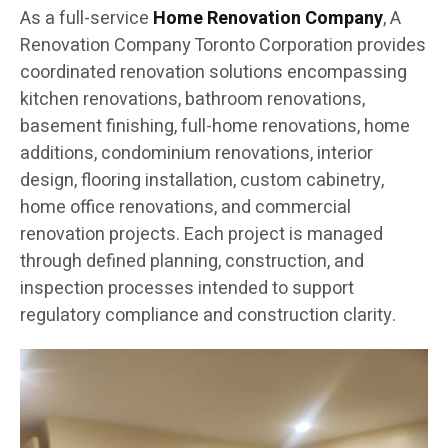
As a full-service
Home Renovation Company
, A
Renovation Company Toronto Corporation provides
coordinated renovation solutions encompassing
kitchen renovations, bathroom renovations,
basement finishing, full-home renovations, home
additions, condominium renovations, interior
design, flooring installation, custom cabinetry,
home office renovations, and commercial
renovation projects. Each project is managed
through defined planning, construction, and
inspection processes intended to support
regulatory compliance and construction clarity.