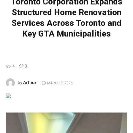
Toronto Corporation Expands
Structured Home Renovation
Services Across Toronto and
Key GTA Municipalities
4
0
Arthur
by
MARCH 8, 2026