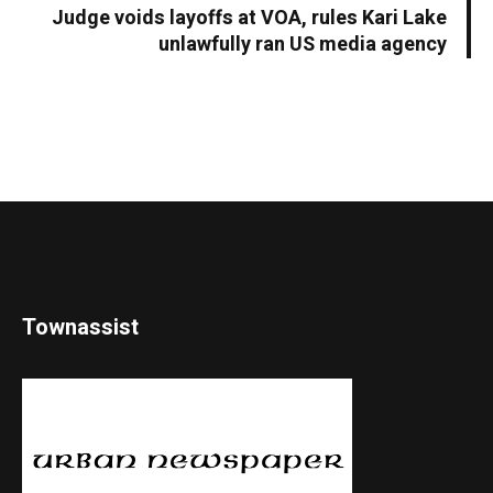
Judge voids layoffs at VOA, rules Kari Lake
unlawfully ran US media agency
Townassist