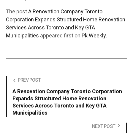
The post
A Renovation Company Toronto
Corporation Expands Structured Home Renovation
Services Across Toronto and Key GTA
Municipalities
appeared first on
Pk Weekly
.
PREV POST
A Renovation Company Toronto Corporation
Expands Structured Home Renovation
Services Across Toronto and Key GTA
Municipalities
NEXT POST