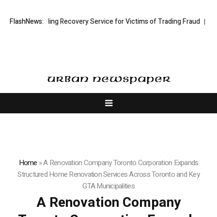
 Trading Recovery Service for Victims of Trading Fraud
FlashNews:
Disective Limi
Home
»
A Renovation Company Toronto Corporation Expands
Structured Home Renovation Services Across Toronto and Key
GTA Municipalities
A Renovation Company