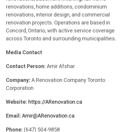
renovations, home additions, condominium
renovations, interior design, and commercial
renovation projects. Operations are based in
Concord, Ontario, with active service coverage
across Toronto and surrounding municipalities.
Media Contact
Contact Person:
Amir Afshar
Company:
A Renovation Company Toronto
Corporation
Website:
https://ARenovation.ca
Email:
Amir@ARenovation.ca
Phone:
(647) 504-9858