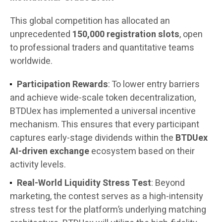
This global competition has allocated an
unprecedented
150,000 registration slots
, open
to professional traders and quantitative teams
worldwide.
Participation Rewards
: To lower entry barriers
and achieve wide-scale token decentralization,
BTDUex has implemented a universal incentive
mechanism. This ensures that every participant
captures early-stage dividends within the
BTDUex
AI-driven exchange
ecosystem based on their
activity levels.
Real-World Liquidity Stress Test
: Beyond
marketing, the contest serves as a high-intensity
stress test for the platform’s underlying matching