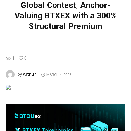
Global Contest, Anchor-
Valuing BTXEX with a 300%
Structural Premium
1
0
Arthur
by
MARCH 4, 2026