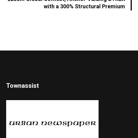
with a 300% Structural Premium
Townassist