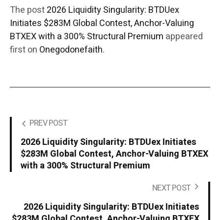
The post
2026 Liquidity Singularity: BTDUex
Initiates $283M Global Contest, Anchor-Valuing
BTXEX with a 300% Structural Premium
appeared
first on
Onegodonefaith
.
PREV POST
2026 Liquidity Singularity: BTDUex Initiates
$283M Global Contest, Anchor-Valuing BTXEX
with a 300% Structural Premium
NEXT POST
2026 Liquidity Singularity: BTDUex Initiates
$283M Global Contest, Anchor-Valuing BTXEX