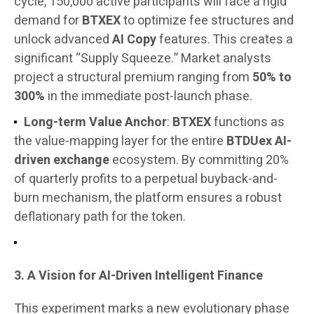
cycle, 150,000 active participants will face a rigid
demand for
BTXEX
to optimize fee structures and
unlock advanced
AI Copy
features. This creates a
significant “Supply Squeeze.” Market analysts
project a structural premium ranging from
50% to
300%
in the immediate post-launch phase.
Long-term Value Anchor
:
BTXEX
functions as
the value-mapping layer for the entire
BTDUex AI-
driven exchange
ecosystem. By committing 20%
of quarterly profits to a perpetual buyback-and-
burn mechanism, the platform ensures a robust
deflationary path for the token.
3. A Vision for AI-Driven Intelligent Finance
This experiment marks a new evolutionary phase