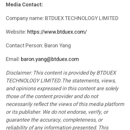
Media Contact:
Company name: BTDUEX TECHNOLOGY LIMITED
Website:
https://www.btduex.com/
Contact Person: Baron Yang
Email:
baron.yang@btduex.com
Disclaimer: This content is provided by BTDUEX
TECHNOLOGY LIMITED.The statements, views,
and opinions expressed in this content are solely
those of the content provider and do not
necessarily reflect the views of this media platform
or its publisher. We do not endorse, verify, or
guarantee the accuracy, completeness, or
reliability of any information presented. This