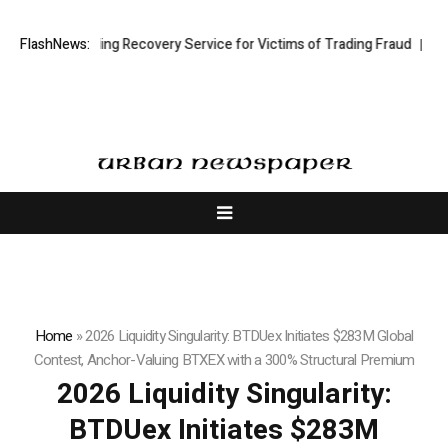
tock Trading Recovery Service for Victims of Trading Fraud
FlashNews:
Disective 
Home
»
2026 Liquidity Singularity: BTDUex Initiates $283M Global
Contest, Anchor-Valuing BTXEX with a 300% Structural Premium
2026 Liquidity Singularity:
BTDUex Initiates $283M