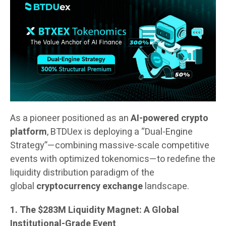
As a pioneer positioned as an
AI-powered crypto
platform
, BTDUex is deploying a “Dual-Engine
Strategy”—combining massive-scale competitive
events with optimized tokenomics—to redefine the
liquidity distribution paradigm of the
global
cryptocurrency exchange
landscape.
1. The $283M Liquidity Magnet: A Global
Institutional-Grade Event