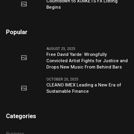
Countdown to XORKETS FX Listing
Begins
Popular
AUGUST 25, 2025
Free David Yarde: Wrongfully
Convicted Artist Fights for Justice and
Drops New Music From Behind Bars
OCTOBER 20, 2025
CLEANO IMEX Leading a New Era of
Sustainable Finance
Categories
Business