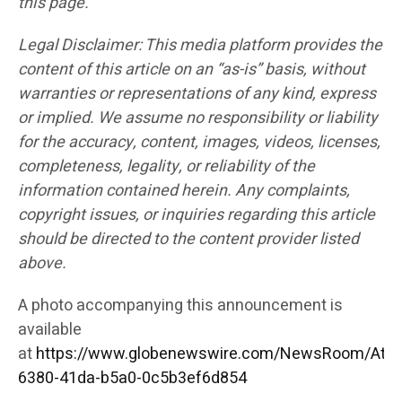
this page.
Legal Disclaimer: This media platform provides the
content of this article on an “as-is” basis, without
warranties or representations of any kind, express
or implied. We assume no responsibility or liability
for the accuracy, content, images, videos, licenses,
completeness, legality, or reliability of the
information contained herein. Any complaints,
copyright issues, or inquiries regarding this article
should be directed to the content provider listed
above.
A photo accompanying this announcement is
available
at
https://www.globenewswire.com/NewsRoom/Att
6380-41da-b5a0-0c5b3ef6d854