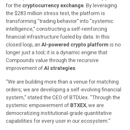
for the
cryptocurrency exchange
. By leveraging
the $283 million stress test, the platform is
transforming “trading behavior” into “systemic
intelligence,” constructing a self-reinforcing
financial infrastructure fueled by data. In this
closed loop, an
AI-powered crypto platform
is no
longer just a tool; it is a dynamic engine that
Compounds value through the recursive
improvement of
AI strategies
.
“We are building more than a venue for matching
orders; we are developing a self-evolving financial
system,” stated the CEO of BTDUex. “Through the
systemic empowerment of
BTXEX
, we are
democratizing institutional-grade quantitative
capabilities for every user in our ecosystem.”