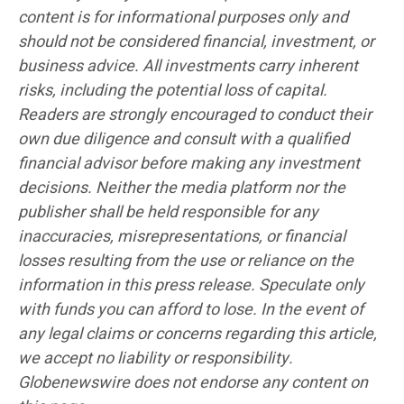
content is for informational purposes only and
should not be considered financial, investment, or
business advice. All investments carry inherent
risks, including the potential loss of capital.
Readers are strongly encouraged to conduct their
own due diligence and consult with a qualified
financial advisor before making any investment
decisions. Neither the media platform nor the
publisher shall be held responsible for any
inaccuracies, misrepresentations, or financial
losses resulting from the use or reliance on the
information in this press release. Speculate only
with funds you can afford to lose. In the event of
any legal claims or concerns regarding this article,
we accept no liability or responsibility.
Globenewswire does not endorse any content on