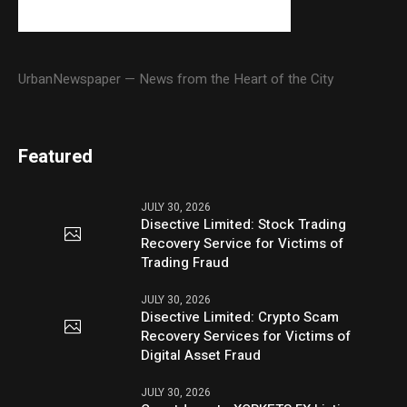
UrbanNewspaper — News from the Heart of the City
Featured
JULY 30, 2026
Disective Limited: Stock Trading
Recovery Service for Victims of
Trading Fraud
JULY 30, 2026
Disective Limited: Crypto Scam
Recovery Services for Victims of
Digital Asset Fraud
JULY 30, 2026