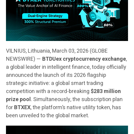
VILNIUS, Lithuania, March 03, 2026 (GLOBE
NEWSWIRE) —
BTDUex cryptocurrency exchange
,
a global leader in intelligent finance, today officially
announced the launch of its 2026 flagship
strategic initiative: a global smart trading
competition with a record-breaking
$283 million
prize pool
. Simultaneously, the subscription plan
for
BTXEX
, the platform’s native utility token, has
been unveiled to the global market.