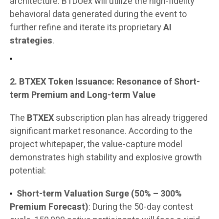
architecture. BTDUex will utilize the high-fidelity
behavioral data generated during the event to
further refine and iterate its proprietary
AI
strategies
.
2. BTXEX Token Issuance: Resonance of Short-
term Premium and Long-term Value
The
BTXEX
subscription plan has already triggered
significant market resonance. According to the
project whitepaper, the value-capture model
demonstrates high stability and explosive growth
potential:
Short-term Valuation Surge (50% – 300%
Premium Forecast)
: During the 50-day contest