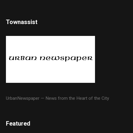
Townassist
UrbanNewspaper — News from the Heart of the City
Featured