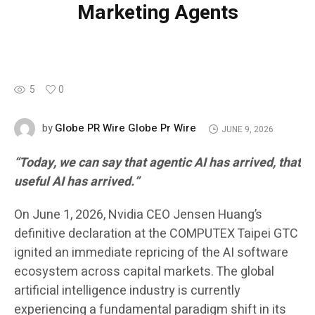
Marketing Agents
5
0
Globe PR Wire Globe Pr Wire
by
JUNE 9, 2026
“Today, we can say that agentic AI has arrived, that
useful AI has arrived.”
On June 1, 2026, Nvidia CEO Jensen Huang’s
definitive declaration at the COMPUTEX Taipei GTC
ignited an immediate repricing of the AI software
ecosystem across capital markets. The global
artificial intelligence industry is currently
experiencing a fundamental paradigm shift in its