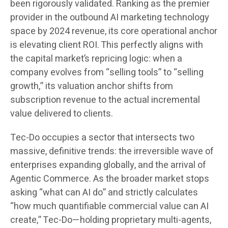
been rigorously validated. Ranking as the premier
provider in the outbound AI marketing technology
space by 2024 revenue, its core operational anchor
is elevating client ROI. This perfectly aligns with
the capital market’s repricing logic: when a
company evolves from “selling tools” to “selling
growth,” its valuation anchor shifts from
subscription revenue to the actual incremental
value delivered to clients.
Tec-Do occupies a sector that intersects two
massive, definitive trends: the irreversible wave of
enterprises expanding globally, and the arrival of
Agentic Commerce. As the broader market stops
asking “what can AI do” and strictly calculates
“how much quantifiable commercial value can AI
create,” Tec-Do—holding proprietary multi-agents,