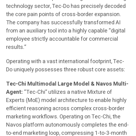
technology sector, Tec-Do has precisely decoded
the core pain points of cross-border expansion.
The company has successfully transformed AI
from an auxiliary tool into a highly capable “digital
employee strictly accountable for commercial
results.”
Operating with a vast international footprint, Tec-
Do uniquely possesses three robust core assets:
Tec-Chi Multimodal Large Model & Navos Multi-
Agent:
“Tec-Chi” utilizes a native Mixture of
Experts (MoE) model architecture to enable highly
efficient reasoning across complex cross-border
marketing workflows. Operating on Tec-Chi, the
Navos platform autonomously completes the end-
to-end marketing loop, compressing 1-to-3-month