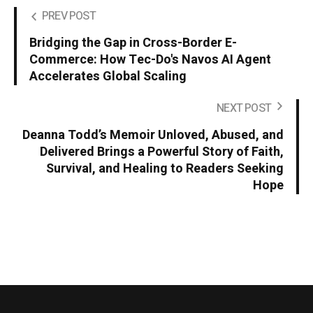
PREV POST
Bridging the Gap in Cross-Border E-
Commerce: How Tec-Do's Navos AI Agent
Accelerates Global Scaling
NEXT POST
Deanna Todd’s Memoir Unloved, Abused, and
Delivered Brings a Powerful Story of Faith,
Survival, and Healing to Readers Seeking
Hope