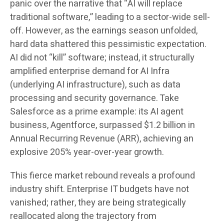
panic over the narrative that “AI will replace
traditional software,” leading to a sector-wide sell-
off. However, as the earnings season unfolded,
hard data shattered this pessimistic expectation.
AI did not “kill” software; instead, it structurally
amplified enterprise demand for AI Infra
(underlying AI infrastructure), such as data
processing and security governance. Take
Salesforce as a prime example: its AI agent
business, Agentforce, surpassed $1.2 billion in
Annual Recurring Revenue (ARR), achieving an
explosive 205% year-over-year growth.
This fierce market rebound reveals a profound
industry shift. Enterprise IT budgets have not
vanished; rather, they are being strategically
reallocated along the trajectory from