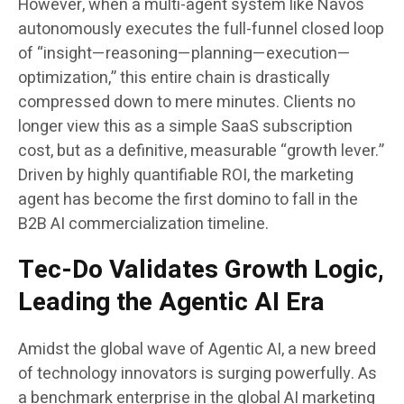
However, when a multi-agent system like Navos
autonomously executes the full-funnel closed loop
of “insight—reasoning—planning—execution—
optimization,” this entire chain is drastically
compressed down to mere minutes. Clients no
longer view this as a simple SaaS subscription
cost, but as a definitive, measurable “growth lever.”
Driven by highly quantifiable ROI, the marketing
agent has become the first domino to fall in the
B2B AI commercialization timeline.
Tec-Do Validates Growth Logic,
Leading the Agentic AI Era
Amidst the global wave of Agentic AI, a new breed
of technology innovators is surging powerfully. As
a benchmark enterprise in the global AI marketing