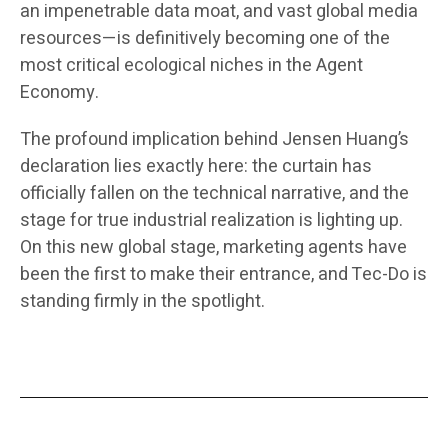
an impenetrable data moat, and vast global media
resources—is definitively becoming one of the
most critical ecological niches in the Agent
Economy.
The profound implication behind Jensen Huang’s
declaration lies exactly here: the curtain has
officially fallen on the technical narrative, and the
stage for true industrial realization is lighting up.
On this new global stage, marketing agents have
been the first to make their entrance, and Tec-Do is
standing firmly in the spotlight.