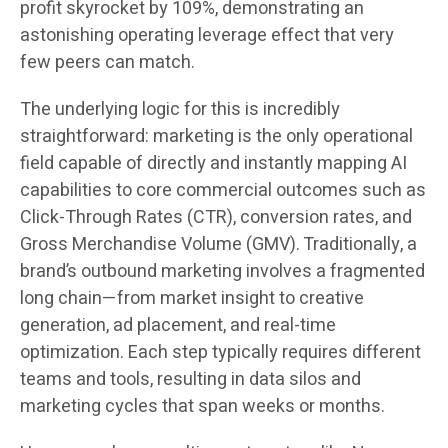
profit skyrocket by 109%, demonstrating an
astonishing operating leverage effect that very
few peers can match.
The underlying logic for this is incredibly
straightforward: marketing is the only operational
field capable of directly and instantly mapping AI
capabilities to core commercial outcomes such as
Click-Through Rates (CTR), conversion rates, and
Gross Merchandise Volume (GMV). Traditionally, a
brand’s outbound marketing involves a fragmented
long chain—from market insight to creative
generation, ad placement, and real-time
optimization. Each step typically requires different
teams and tools, resulting in data silos and
marketing cycles that span weeks or months.