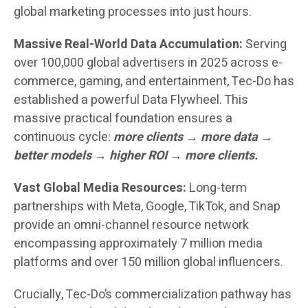
global marketing processes into just hours.
Massive Real-World Data Accumulation:
Serving
over 100,000 global advertisers in 2025 across e-
commerce, gaming, and entertainment, Tec-Do has
established a powerful Data Flywheel. This
massive practical foundation ensures a
continuous cycle:
more clients → more data →
better models → higher ROI → more clients.
Vast Global Media Resources:
Long-term
partnerships with Meta, Google, TikTok, and Snap
provide an omni-channel resource network
encompassing approximately 7 million media
platforms and over 150 million global influencers.
Crucially, Tec-Do’s commercialization pathway has