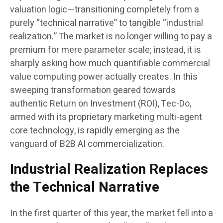
valuation logic—transitioning completely from a
purely “technical narrative” to tangible “industrial
realization.” The market is no longer willing to pay a
premium for mere parameter scale; instead, it is
sharply asking how much quantifiable commercial
value computing power actually creates. In this
sweeping transformation geared towards
authentic Return on Investment (ROI), Tec-Do,
armed with its proprietary marketing multi-agent
core technology, is rapidly emerging as the
vanguard of B2B AI commercialization.
Industrial Realization Replaces
the Technical Narrative
In the first quarter of this year, the market fell into a