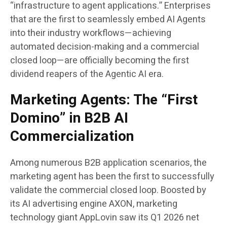
“infrastructure to agent applications.” Enterprises
that are the first to seamlessly embed AI Agents
into their industry workflows—achieving
automated decision-making and a commercial
closed loop—are officially becoming the first
dividend reapers of the Agentic AI era.
Marketing Agents: The “First
Domino” in B2B AI
Commercialization
Among numerous B2B application scenarios, the
marketing agent has been the first to successfully
validate the commercial closed loop. Boosted by
its AI advertising engine AXON, marketing
technology giant AppLovin saw its Q1 2026 net