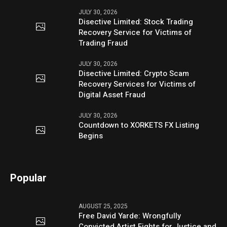
JULY 30, 2026
Disective Limited: Stock Trading
Recovery Service for Victims of
Trading Fraud
JULY 30, 2026
Disective Limited: Crypto Scam
Recovery Services for Victims of
Digital Asset Fraud
JULY 30, 2026
Countdown to XORKETS FX Listing
Begins
Popular
AUGUST 25, 2025
Free David Yarde: Wrongfully
Convicted Artist Fights for Justice and