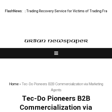
ted: Stock Trading Recovery Service for Victims of Trading Fraud
FlashNews:
Dis
Home
»
Tec-Do Pioneers B2B Commercialization via Marketing
Agents
Tec-Do Pioneers B2B
Commercialization via