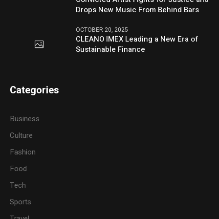
Drops New Music From Behind Bars
OCTOBER 20, 2025
CLEANO IMEX Leading a New Era of
Sustainable Finance
Categories
Business
Culture
Fashion
Food
Tech
Sports
Travel