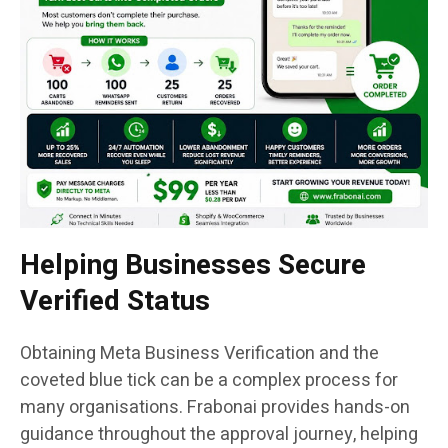
Helping Businesses Secure
Verified Status
Obtaining Meta Business Verification and the
coveted blue tick can be a complex process for
many organisations. Frabonai provides hands-on
guidance throughout the approval journey, helping