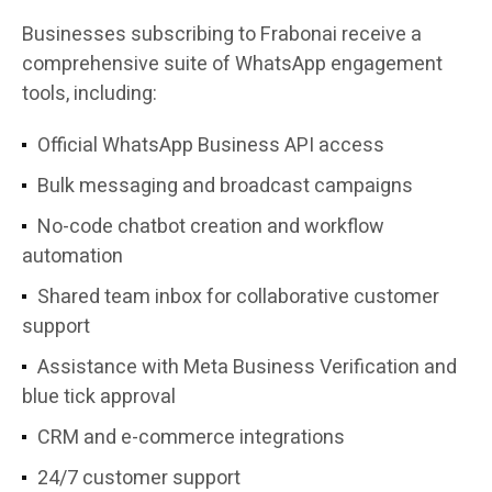
Businesses subscribing to Frabonai receive a
comprehensive suite of WhatsApp engagement
tools, including:
Official WhatsApp Business API access
Bulk messaging and broadcast campaigns
No-code chatbot creation and workflow
automation
Shared team inbox for collaborative customer
support
Assistance with Meta Business Verification and
blue tick approval
CRM and e-commerce integrations
24/7 customer support