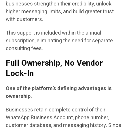
businesses strengthen their credibility, unlock
higher messaging limits, and build greater trust
with customers.
This support is included within the annual
subscription, eliminating the need for separate
consulting fees.
Full Ownership, No Vendor
Lock-In
One of the platform’s defining advantages is
ownership.
Businesses retain complete control of their
WhatsApp Business Account, phone number,
customer database, and messaging history. Since