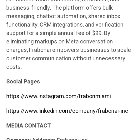
business-friendly. The platform offers bulk
messaging, chatbot automation, shared inbox
functionality, CRM integrations, and verification
support for a simple annual fee of $99. By
eliminating markups on Meta conversation
charges, Frabonai empowers businesses to scale
customer communication without unnecessary
costs.
Social Pages
https://www.instagram.com/frabonmiami
https://www.linkedin.com/company/frabonai-inc
MEDIA CONTACT