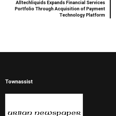
Alltechliquids Expands Financial Services
Portfolio Through Acquisition of Payment
Technology Platform
Townassist