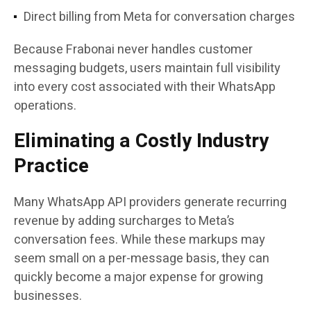
Direct billing from Meta for conversation charges
Because Frabonai never handles customer
messaging budgets, users maintain full visibility
into every cost associated with their WhatsApp
operations.
Eliminating a Costly Industry
Practice
Many WhatsApp API providers generate recurring
revenue by adding surcharges to Meta’s
conversation fees. While these markups may
seem small on a per-message basis, they can
quickly become a major expense for growing
businesses.