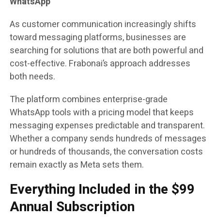
WhatsApp
As customer communication increasingly shifts
toward messaging platforms, businesses are
searching for solutions that are both powerful and
cost-effective. Frabonai’s approach addresses
both needs.
The platform combines enterprise-grade
WhatsApp tools with a pricing model that keeps
messaging expenses predictable and transparent.
Whether a company sends hundreds of messages
or hundreds of thousands, the conversation costs
remain exactly as Meta sets them.
Everything Included in the $99
Annual Subscription