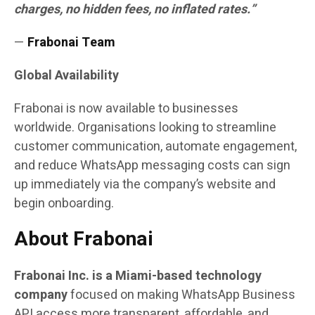
charges, no hidden fees, no inflated rates.”
—
Frabonai Team
Global Availability
Frabonai is now available to businesses
worldwide. Organisations looking to streamline
customer communication, automate engagement,
and reduce WhatsApp messaging costs can sign
up immediately via the company’s website and
begin onboarding.
About Frabonai
Frabonai Inc. is a Miami-based technology
company
focused on making WhatsApp Business
API access more transparent, affordable, and