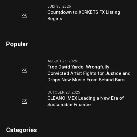
JULY 30, 2026
Countdown to XORKETS FX Listing
Begins
Popular
AUGUST 25, 2025
Free David Yarde: Wrongfully
Convicted Artist Fights for Justice and
Drops New Music From Behind Bars
OCTOBER 20, 2025
CLEANO IMEX Leading a New Era of
Sustainable Finance
Categories