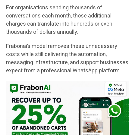
For organisations sending thousands of
conversations each month, those additional
charges can translate into hundreds or even
thousands of dollars annually.
Frabonai’s model removes these unnecessary
costs while still delivering the automation,
messaging infrastructure, and support businesses
expect from a professional WhatsApp platform.