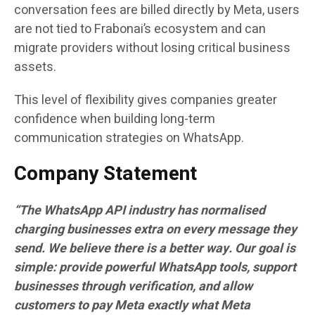
conversation fees are billed directly by Meta, users
are not tied to Frabonai’s ecosystem and can
migrate providers without losing critical business
assets.
This level of flexibility gives companies greater
confidence when building long-term
communication strategies on WhatsApp.
Company Statement
“The WhatsApp API industry has normalised
charging businesses extra on every message they
send. We believe there is a better way. Our goal is
simple: provide powerful WhatsApp tools, support
businesses through verification, and allow
customers to pay Meta exactly what Meta