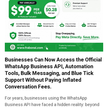
Businesses Can Now Access the Official
WhatsApp Business API, Automation
Tools, Bulk Messaging, and Blue Tick
Support Without Paying Inflated
Conversation Fees.
For years, businesses using the WhatsApp
Business API have faced a hidden reality: beyond