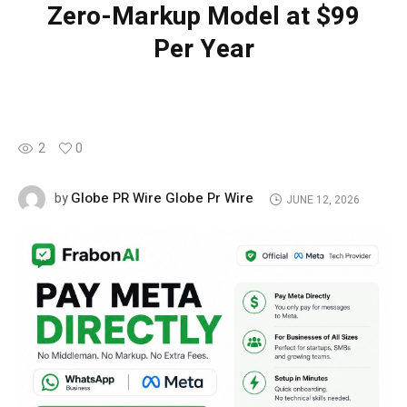
Zero-Markup Model at $99
Per Year
2
0
Globe PR Wire Globe Pr Wire
by
JUNE 12, 2026