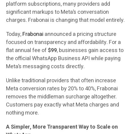
platform subscriptions, many providers add
significant markups to Meta’s conversation
charges. Frabonai is changing that model entirely.
Today,
Frabonai
announced a pricing structure
focused on transparency and affordability. For a
flat annual fee of
$99
, businesses gain access to
the official WhatsApp Business API while paying
Meta’s messaging costs directly.
Unlike traditional providers that often increase
Meta conversion rates by 20% to 40%, Frabonai
removes the middleman surcharge altogether.
Customers pay exactly what Meta charges and
nothing more.
A Simpler, More Transparent Way to Scale on