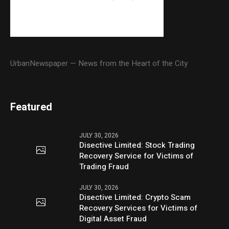
UrbanNewspaper — News from the Heart of the City
Featured
JULY 30, 2026
Disective Limited: Stock Trading
Recovery Service for Victims of
Trading Fraud
JULY 30, 2026
Disective Limited: Crypto Scam
Recovery Services for Victims of
Digital Asset Fraud