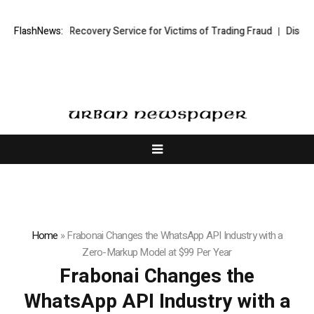
Trading Recovery Service for Victims of Trading Fraud
FlashNews:
Disective Limit
Home
»
Frabonai Changes the WhatsApp API Industry with a
Zero-Markup Model at $99 Per Year
Frabonai Changes the
WhatsApp API Industry with a