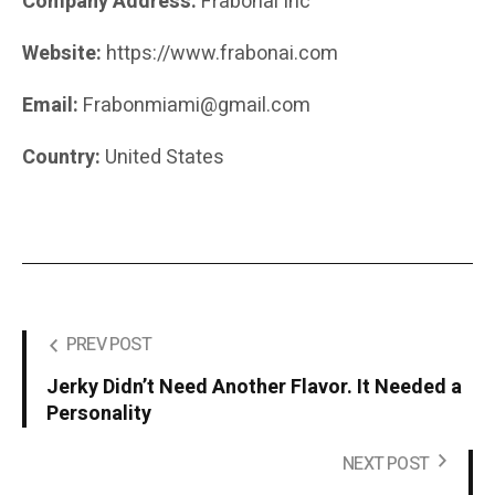
Company Address:
Frabonai Inc
Website:
https://www.frabonai.com
Email:
Frabonmiami@gmail.com
Country:
United States
PREV POST
Jerky Didn’t Need Another Flavor. It Needed a
Personality
NEXT POST