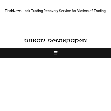
 Limited: Stock Trading Recovery Service for Victims of Trading Fraud
FlashNews:
About Us