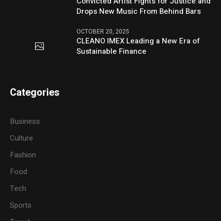
Convicted Artist Fights for Justice and
Drops New Music From Behind Bars
OCTOBER 20, 2025
CLEANO IMEX Leading a New Era of
Sustainable Finance
Categories
Business
Culture
Fashion
Food
Tech
Sports