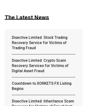
The Latest News
Disective Limited: Stock Trading
Recovery Service for Victims of
Trading Fraud
Disective Limited: Crypto Scam
Recovery Services for Victims of
Digital Asset Fraud
Countdown to XORKETS FX Listing
Begins
Disective Limited: Inheritance Scam