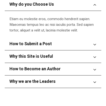
Why do you Choose Us
Etiam eu molestie eros, commodo hendrerit sapien.
Maecenas tempus leo ac nisi iaculis porta. Sed sapien
tortor, aliquet a velit ut, lacinia molestie velit.
How to Submit a Post
Why this Site is Useful
How to Become an Author
Why we are the Leaders