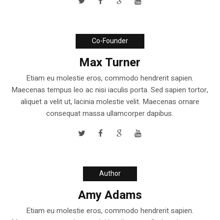
Co-Founder
Max Turner
Etiam eu molestie eros, commodo hendrerit sapien.
Maecenas tempus leo ac nisi iaculis porta. Sed sapien tortor,
aliquet a velit ut, lacinia molestie velit. Maecenas ornare
consequat massa ullamcorper dapibus.
Author
Amy Adams
Etiam eu molestie eros, commodo hendrerit sapien.