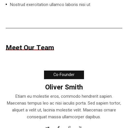
Nostrud exercitation ullamco laboris nisi ut
Meet Our Team
Co-Founder
Oliver Smith
Etiam eu molestie eros, commodo hendrerit sapien.
Maecenas tempus leo ac nisi iaculis porta. Sed sapien tortor,
aliquet a velit ut, lacinia molestie velit. Maecenas ornare
consequat massa ullamcorper dapibus.