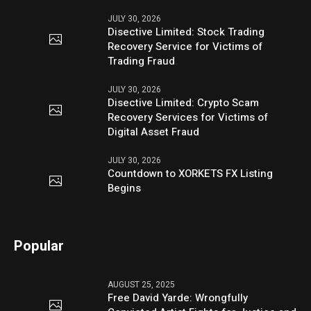
JULY 30, 2026
Disective Limited: Stock Trading
Recovery Service for Victims of
Trading Fraud
JULY 30, 2026
Disective Limited: Crypto Scam
Recovery Services for Victims of
Digital Asset Fraud
JULY 30, 2026
Countdown to XORKETS FX Listing
Begins
Popular
AUGUST 25, 2025
Free David Yarde: Wrongfully