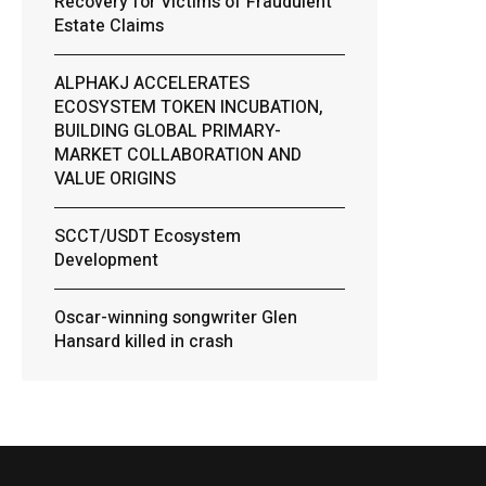
Recovery for Victims of Fraudulent
Estate Claims
ALPHAKJ ACCELERATES
ECOSYSTEM TOKEN INCUBATION,
BUILDING GLOBAL PRIMARY-
MARKET COLLABORATION AND
VALUE ORIGINS
SCCT/USDT Ecosystem
Development
Oscar-winning songwriter Glen
Hansard killed in crash