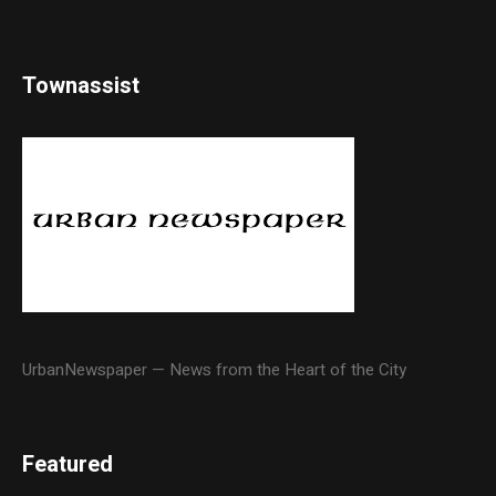
Townassist
UrbanNewspaper — News from the Heart of the City
Featured