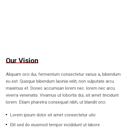
Our Vision
Aliquam orci dui, fermentum consectetur varius a, bibendum
eu est. Quisque bibendum lacinia velit, non vulputate arcu
maximus et. Donec accumsan lorem nec. lorem nec arcu
viverra venenatis. Vivamus ut lobortis dui, sit amet tincidunt
lorem. Etiam pharetra consequat nibh, ut blandit orci.
Lorem ipsum dolor sit amet consectetur utic
Elit sed do eiusmod tempor incididunt ut labore