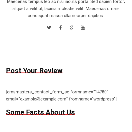
Maecenas tempus leo ac nisi iaculis porta. Sed sapien tortor,
aliquet a velit ut, lacinia molestie velit. Maecenas ornare
consequat massa ullamcorper dapibus.
Post Your Review
[cmsmasters_contact_form_sc formname="14780"
email="example@example.com" fromname="wordpress"]
Some Facts About Us